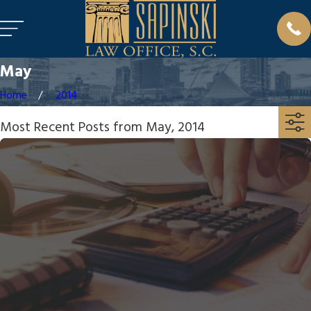
May
Home
2014
Most Recent Posts from May, 2014