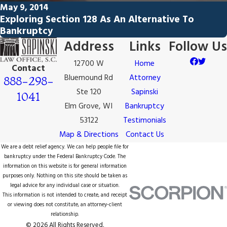
May 9, 2014
Exploring Section 128 As An Alternative To
Bankruptcy
Address
Links
Follow Us
12700 W
Home
Contact
Bluemound Rd
Attorney
888-298-
Ste 120
Sapinski
1041
Elm Grove, WI
Bankruptcy
53122
Testimonials
Map & Directions
Contact Us
We are a debt relief agency. We can help people file for
bankruptcy under the Federal Bankruptcy Code. The
information on this website is for general information
purposes only. Nothing on this site should be taken as
legal advice for any individual case or situation.
This information is not intended to create, and receipt
or viewing does not constitute, an attorney-client
relationship.
© 2026 All Rights Reserved.