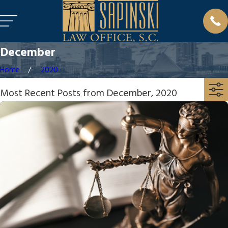
December
Home
2020
Most Recent Posts from December, 2020