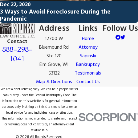
Dec 22, 2020
3 Ways to Avoid Foreclosure During the
Pandemic
Address
Links
Follow Us
12700 W
Home
Contact
Bluemound Rd
Attorney
888-298-
Ste 120
Sapinski
1041
Elm Grove, WI
Bankruptcy
53122
Testimonials
Map & Directions
Contact Us
We are a debt relief agency. We can help people file for
bankruptcy under the Federal Bankruptcy Code. The
information on this website is for general information
purposes only. Nothing on this site should be taken as
legal advice for any individual case or situation.
This information is not intended to create, and receipt
or viewing does not constitute, an attorney-client
relationship.
© 2026 All Rights Reserved.