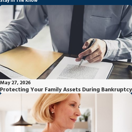
Stay In The Know
May 27, 2026
Protecting Your Family Assets During Bankruptcy