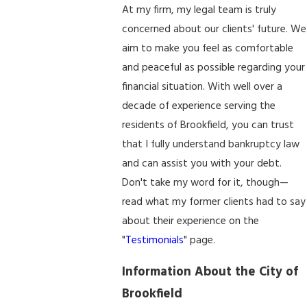
At my firm, my legal team is truly
concerned about our clients' future. We
aim to make you feel as comfortable
and peaceful as possible regarding your
financial situation. With well over a
decade of experience serving the
residents of Brookfield, you can trust
that I fully understand bankruptcy law
and can assist you with your debt.
Don't take my word for it, though—
read what my former clients had to say
about their experience on the
"
Testimonials
" page.
Information About the City of
Brookfield