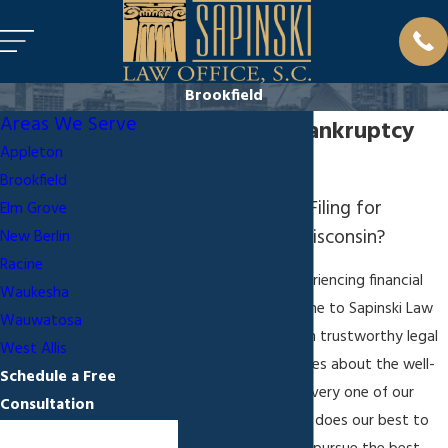
Brookfield
Areas We Serve
Brookfield Bankruptcy
Appleton
Attorney
Brookfield
Thinking About Filing for
Elm Grove
Bankruptcy in Wisconsin?
New Berlin
Racine
Those who are experiencing financial
Waukesha
hardship should come to Sapinski Law
Wauwatosa
Office, S.C. to obtain trustworthy legal
West Allis
counsel. My firm cares about the well-
Schedule a Free
being of each and every one of our
Consultation
clients, so my team does our best to
First Name