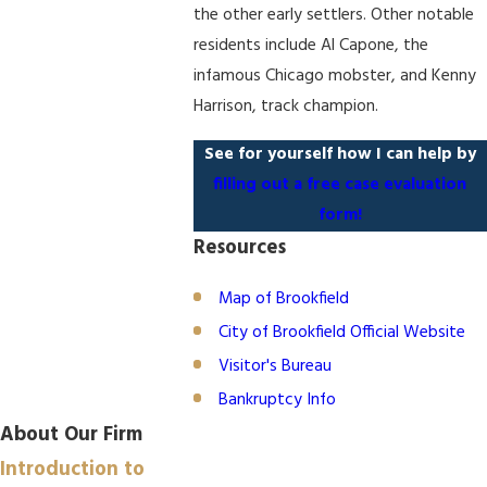
the other early settlers. Other notable
residents include Al Capone, the
infamous Chicago mobster, and Kenny
Harrison, track champion.
See for yourself how I can help by
filling out a free case evaluation
form!
Resources
Map of Brookfield
City of Brookfield Official Website
Visitor's Bureau
Bankruptcy Info
About Our Firm
Introduction to