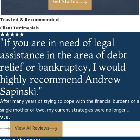
Get Started
Trusted & Recommended
Client Testimonials
"If you are in need of legal
assistance in the area of debt
relief or bankruptcy, I would
highly recommend Andrew
Sapinski."
After many years of trying to cope with the financial burdens of a
single mother of two, my current strategies were no longer ...
V.S.
View All Reviews