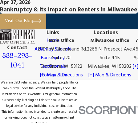
Apr 27, 2026
Bankruptcy & Its Impact on Renters in Milwaukee
Visit Our Blog
Links
Locations
Home
Main Office
Milwaukee Office
Contact
Attorney Sapinski
12700 W. Bluemound Rd.
2266 N. Prospect Ave.
46
888-298-
Bankruptcy
Suite 120
Suite 445
Ap
1041
Testimonials
Elm Grove, WI 53122
Milwaukee, WI 53202
[+
[+] Map & Directions
Contact Us
[+] Map & Directions
We are a debt relief agency. We can help people file for
bankruptcy under the Federal Bankruptcy Code. The
information on this website is for general information
purposes only. Nothing on this site should be taken as
legal advice for any individual case or situation.
This information is not intended to create, and receipt
or viewing does not constitute, an attorney-client
relationship.
© 2026 All Rights Reserved.
Site Map
Privacy Policy