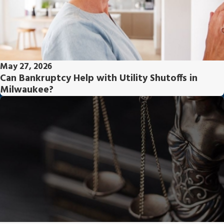
May 27, 2026
Can Bankruptcy Help with Utility Shutoffs in
Milwaukee?