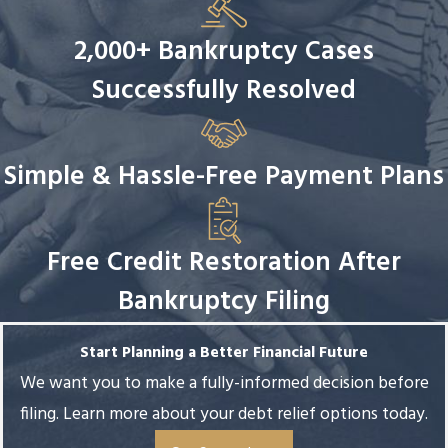
2,000+ Bankruptcy Cases
Successfully Resolved
Simple & Hassle-Free Payment Plans
Free Credit Restoration After
Bankruptcy Filing
Start Planning a Better Financial Future
We want you to make a fully-informed decision before
filing. Learn more about your debt relief options today.