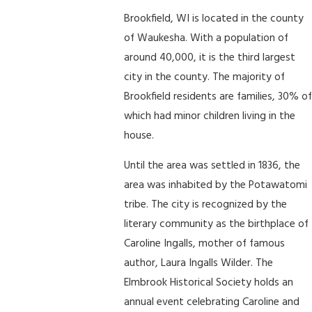
Brookfield, WI is located in the county
of Waukesha. With a population of
around 40,000, it is the third largest
city in the county. The majority of
Brookfield residents are families, 30% of
which had minor children living in the
house.
Until the area was settled in 1836, the
area was inhabited by the Potawatomi
tribe. The city is recognized by the
literary community as the birthplace of
Caroline Ingalls, mother of famous
author, Laura Ingalls Wilder. The
Elmbrook Historical Society holds an
annual event celebrating Caroline and