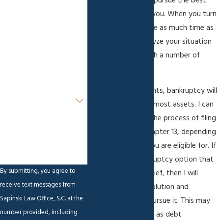
make sure that you pursue the best
option available to you. When you turn
Last Name
to me for help, I take as much time as
is necessary to analyze your situation
Phone
and provide you with a number of
Email
viable solutions.
For some of my clients, bankruptcy will
Are you a new client?
help them save the most assets. I can
guide you through the process of filing
How can we help you?
for Chapter 7 or Chapter 13, depending
on which chapter you are eligible for. If
there is a non-bankruptcy option that
By submitting, you agree to
can provide debt relief, then I will
receive text messages from
inform you of the solution and
Sapinski Law Office, S.C. at the
encourage you to pursue it. This may
number provided, including
include actions such as debt