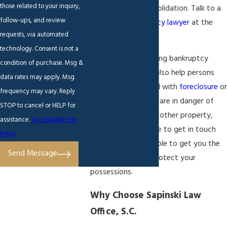
those related to your inquiry,
negotiation or consolidation. Talk to a
follow-ups, and review
Brookfield
bankruptcy lawyer
at the
requests, via automated
firm to learn more!
technology. Consent is not a
In addition to handling bankruptcy
condition of purchase. Msg &
cases, my firm can also help persons
data rates may apply. Msg
who are being faced with
foreclosure
or
frequency may vary. Reply
repossession. If you are in danger of
STOP to cancel or HELP for
losing your home or other property,
assistance.
Acceptable Use
then do not hesitate to get in touch
Policy
with me. I may be able to get you the
Send Message
time you need to protect your
possessions.
Why Choose Sapinski Law
Office, S.C.