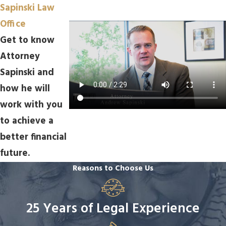
Sapinski Law
Office
Get to know
Attorney
Sapinski and
how he will
work with you
to achieve a
better financial
future.
Reasons to Choose Us
25 Years of Legal Experience