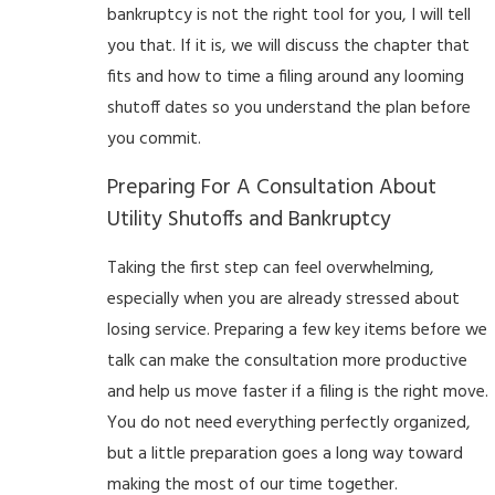
bankruptcy is not the right tool for you, I will tell
you that. If it is, we will discuss the chapter that
fits and how to time a filing around any looming
shutoff dates so you understand the plan before
you commit.
Preparing For A Consultation About
Utility Shutoffs and Bankruptcy
Taking the first step can feel overwhelming,
especially when you are already stressed about
losing service. Preparing a few key items before we
talk can make the consultation more productive
and help us move faster if a filing is the right move.
You do not need everything perfectly organized,
but a little preparation goes a long way toward
making the most of our time together.