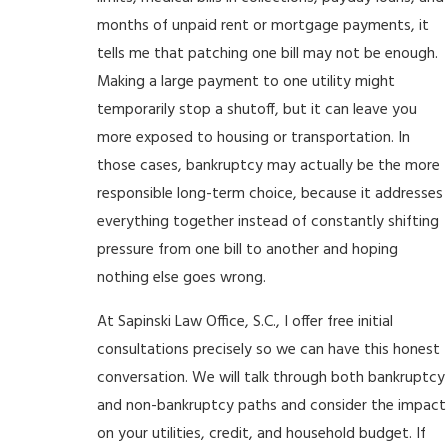
months of unpaid rent or mortgage payments, it
tells me that patching one bill may not be enough.
Making a large payment to one utility might
temporarily stop a shutoff, but it can leave you
more exposed to housing or transportation. In
those cases, bankruptcy may actually be the more
responsible long-term choice, because it addresses
everything together instead of constantly shifting
pressure from one bill to another and hoping
nothing else goes wrong.
At Sapinski Law Office, S.C., I offer free initial
consultations precisely so we can have this honest
conversation. We will talk through both bankruptcy
and non-bankruptcy paths and consider the impact
on your utilities, credit, and household budget. If