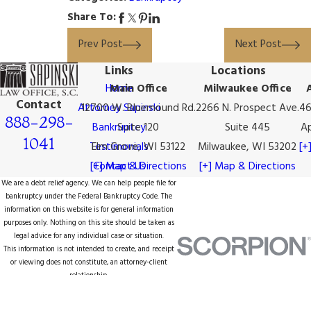
Share To:
Prev Post
Next Post
Links
Locations
Home
Main Office
Milwaukee Office
Contact
Attorney Sapinski
12700 W. Bluemound Rd.
2266 N. Prospect Ave.
46
888-298-
Bankruptcy
Suite 120
Suite 445
Ap
1041
Testimonials
Elm Grove, WI 53122
Milwaukee, WI 53202
[+
[+] Map & Directions
Contact Us
[+] Map & Directions
We are a debt relief agency. We can help people file for
bankruptcy under the Federal Bankruptcy Code. The
information on this website is for general information
purposes only. Nothing on this site should be taken as
legal advice for any individual case or situation.
This information is not intended to create, and receipt
or viewing does not constitute, an attorney-client
relationship.
© 2026 All Rights Reserved.
Site Map
Privacy Policy