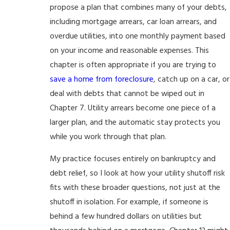
propose a plan that combines many of your debts,
including mortgage arrears, car loan arrears, and
overdue utilities, into one monthly payment based
on your income and reasonable expenses. This
chapter is often appropriate if you are trying to
save a home from foreclosure
, catch up on a car, or
deal with debts that cannot be wiped out in
Chapter 7. Utility arrears become one piece of a
larger plan, and the automatic stay protects you
while you work through that plan.
My practice focuses entirely on bankruptcy and
debt relief, so I look at how your utility shutoff risk
fits with these broader questions, not just at the
shutoff in isolation. For example, if someone is
behind a few hundred dollars on utilities but