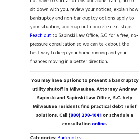
not have to sort all of this out alone. I am glad to
sit down with you, review your notices, explain how
bankruptcy and non-bankruptcy options apply to
your situation, and map out concrete next steps.
Reach out
to Sapinski Law Office, S.C. for a free, no-
pressure consultation so we can talk about the
best way to keep your home running and your
finances moving in a better direction.
You may have options to prevent a bankruptcy
utility shutoff in Milwaukee. Attorney Andrew
Sapinski and Sapinski Law Office, S.C. help
Milwaukee residents find practical debt relief
solutions. Call
(888) 298-1041
or schedule a
consultation
online
.
Categories:
Bankruptcy