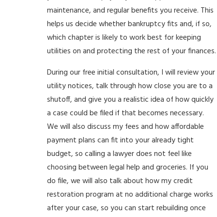
maintenance, and regular benefits you receive. This
helps us decide whether bankruptcy fits and, if so,
which chapter is likely to work best for keeping
utilities on and protecting the rest of your finances.
During our free initial consultation, I will review your
utility notices, talk through how close you are to a
shutoff, and give you a realistic idea of how quickly
a case could be filed if that becomes necessary.
We will also discuss my fees and how affordable
payment plans can fit into your already tight
budget, so calling a lawyer does not feel like
choosing between legal help and groceries. If you
do file, we will also talk about how my credit
restoration program at no additional charge works
after your case, so you can start rebuilding once