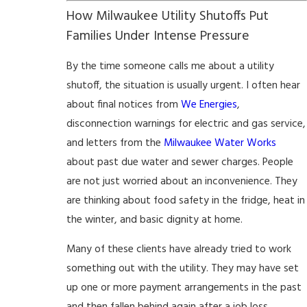
How Milwaukee Utility Shutoffs Put
Families Under Intense Pressure
By the time someone calls me about a utility
shutoff, the situation is usually urgent. I often hear
about final notices from
We Energies
,
disconnection warnings for electric and gas service,
and letters from the
Milwaukee Water Works
about past due water and sewer charges. People
are not just worried about an inconvenience. They
are thinking about food safety in the fridge, heat in
the winter, and basic dignity at home.
Many of these clients have already tried to work
something out with the utility. They may have set
up one or more payment arrangements in the past