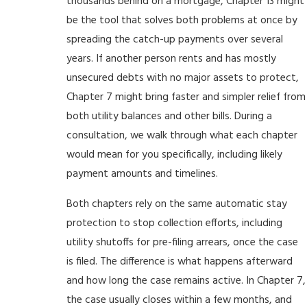
thousands behind on a mortgage, Chapter 13 might
be the tool that solves both problems at once by
spreading the catch-up payments over several
years. If another person rents and has mostly
unsecured debts with no major assets to protect,
Chapter 7 might bring faster and simpler relief from
both utility balances and other bills. During a
consultation, we walk through what each chapter
would mean for you specifically, including likely
payment amounts and timelines.
Both chapters rely on the same automatic stay
protection to stop collection efforts, including
utility shutoffs for pre-filing arrears, once the case
is filed. The difference is what happens afterward
and how long the case remains active. In Chapter 7,
the case usually closes within a few months, and