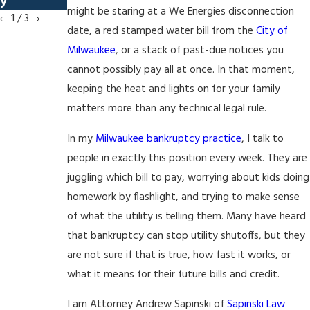
y
Prospects
might be staring at a We Energies disconnection
1
/
3
date, a red stamped water bill from the
City of
Milwaukee
, or a stack of past-due notices you
cannot possibly pay all at once. In that moment,
keeping the heat and lights on for your family
matters more than any technical legal rule.
In my
Milwaukee bankruptcy practice
, I talk to
people in exactly this position every week. They are
juggling which bill to pay, worrying about kids doing
homework by flashlight, and trying to make sense
of what the utility is telling them. Many have heard
that bankruptcy can stop utility shutoffs, but they
are not sure if that is true, how fast it works, or
what it means for their future bills and credit.
I am Attorney Andrew Sapinski of
Sapinski Law