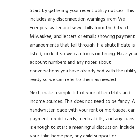
Start by gathering your recent utility notices. This
includes any disconnection warnings from We
Energies, water and sewer bills from the City of
Milwaukee, and letters or emails showing payment
arrangements that fell through. If a shutoff date is
listed, circle it so we can focus on timing. Have your
account numbers and any notes about
conversations you have already had with the utility
ready so we can refer to them as needed.
Next, make a simple list of your other debts and
income sources. This does not need to be fancy. A
handwritten page with your rent or mortgage, car
payment, credit cards, medical bills, and any loans
is enough to start a meaningful discussion. Include
your take-home pay, any child support or