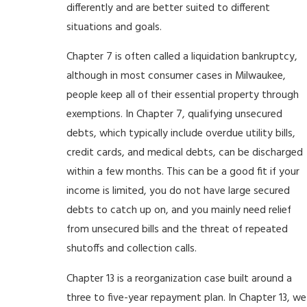
differently and are better suited to different
situations and goals.
Chapter 7 is often called a liquidation bankruptcy,
although in most consumer cases in Milwaukee,
people keep all of their essential property through
exemptions. In Chapter 7, qualifying unsecured
debts, which typically include overdue utility bills,
credit cards, and medical debts, can be discharged
within a few months. This can be a good fit if your
income is limited, you do not have large secured
debts to catch up on, and you mainly need relief
from unsecured bills and the threat of repeated
shutoffs and collection calls.
Chapter 13 is a reorganization case built around a
three to five-year repayment plan. In Chapter 13, we