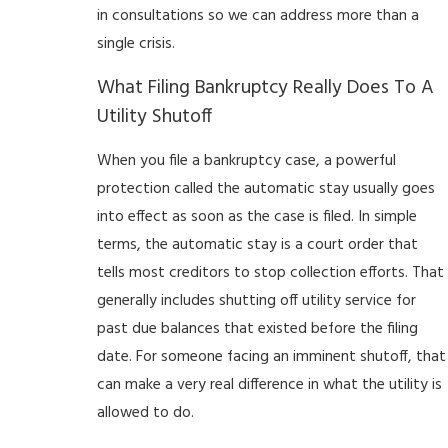
in consultations so we can address more than a
single crisis.
What Filing Bankruptcy Really Does To A
Utility Shutoff
When you file a bankruptcy case, a powerful
protection called the automatic stay usually goes
into effect as soon as the case is filed. In simple
terms, the automatic stay is a court order that
tells most creditors to stop collection efforts. That
generally includes shutting off utility service for
past due balances that existed before the filing
date. For someone facing an imminent shutoff, that
can make a very real difference in what the utility is
allowed to do.