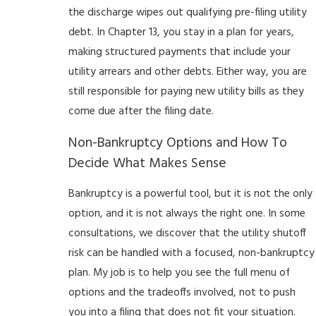
the discharge wipes out qualifying pre-filing utility
debt. In Chapter 13, you stay in a plan for years,
making structured payments that include your
utility arrears and other debts. Either way, you are
still responsible for paying new utility bills as they
come due after the filing date.
Non-Bankruptcy Options and How To
Decide What Makes Sense
Bankruptcy is a powerful tool, but it is not the only
option, and it is not always the right one. In some
consultations, we discover that the utility shutoff
risk can be handled with a focused, non-bankruptcy
plan. My job is to help you see the full menu of
options and the tradeoffs involved, not to push
you into a filing that does not fit your situation.