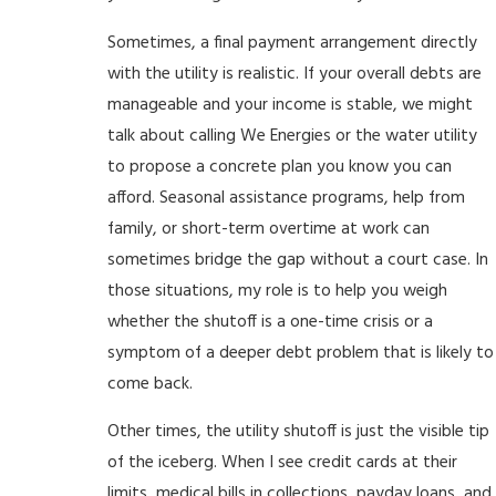
Sometimes, a final payment arrangement directly
with the utility is realistic. If your overall debts are
manageable and your income is stable, we might
talk about calling We Energies or the water utility
to propose a concrete plan you know you can
afford. Seasonal assistance programs, help from
family, or short-term overtime at work can
sometimes bridge the gap without a court case. In
those situations, my role is to help you weigh
whether the shutoff is a one-time crisis or a
symptom of a deeper debt problem that is likely to
come back.
Other times, the utility shutoff is just the visible tip
of the iceberg. When I see credit cards at their
limits, medical bills in collections, payday loans, and