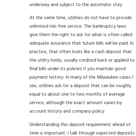
underway and subject to the automatic stay.
At the same time, utilities do not have to provide
unlimited risk-free service. The bankruptcy laws
give them the right to ask for what is often called
adequate assurance that future bills will be paid. In
practice, that often looks like a cash deposit that
the utility holds, usually credited back or applied to
final bills under its policies if you maintain good
payment history. In many of the Milwaukee cases I
see, utilities ask for a deposit that can be roughly
equal to about one to two months of average
service, although the exact amount varies by
account history and company policy.
Understanding this deposit requirement ahead of
time is important. I talk through expected deposits