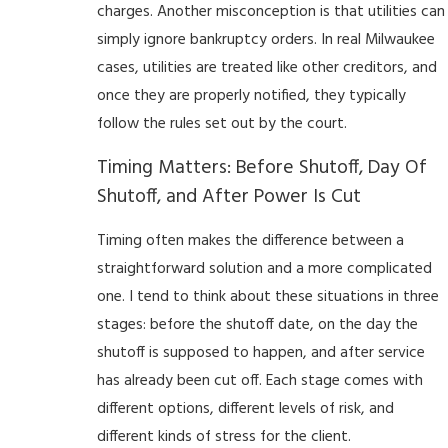
charges. Another misconception is that utilities can
simply ignore bankruptcy orders. In real Milwaukee
cases, utilities are treated like other creditors, and
once they are properly notified, they typically
follow the rules set out by the court.
Timing Matters: Before Shutoff, Day Of
Shutoff, and After Power Is Cut
Timing often makes the difference between a
straightforward solution and a more complicated
one. I tend to think about these situations in three
stages: before the shutoff date, on the day the
shutoff is supposed to happen, and after service
has already been cut off. Each stage comes with
different options, different levels of risk, and
different kinds of stress for the client.