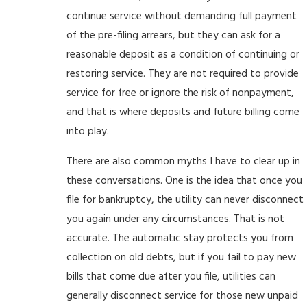
continue service without demanding full payment
of the pre-filing arrears, but they can ask for a
reasonable deposit as a condition of continuing or
restoring service. They are not required to provide
service for free or ignore the risk of nonpayment,
and that is where deposits and future billing come
into play.
There are also common myths I have to clear up in
these conversations. One is the idea that once you
file for bankruptcy, the utility can never disconnect
you again under any circumstances. That is not
accurate. The automatic stay protects you from
collection on old debts, but if you fail to pay new
bills that come due after you file, utilities can
generally disconnect service for those new unpaid