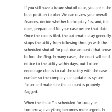
If you still have a future shutoff date, you are in the
best position to plan. We can review your overall
finances, decide whether bankruptcy fits, and, if it
does, prepare and file your case before that date.
Once the case is filed, the automatic stay generally
stops the utility from following through with the
scheduled shutoff for past due amounts that arose
before the filing. In many cases, the court will send
notice to the utility within days, but I often
encourage clients to call the utility with the case
number so the company can update its system
faster and make sure the account is properly
flagged.
When the shutoff is scheduled for today or
tomorrow, everything becomes more urgent. In