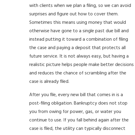
with clients when we plan a filing, so we can avoid
surprises and figure out how to cover them.
Sometimes this means using money that would
otherwise have gone to a single past due bill and
instead putting it toward a combination of filing
the case and paying a deposit that protects all
future service. It is not always easy, but having a
realistic picture helps people make better decisions
and reduces the chance of scrambling after the
case is already filed.
After you file, every new bill that comes in is a
post-filing obligation. Bankruptcy does not stop
you from owing for power, gas, or water you
continue to use. If you fall behind again after the
case is filed, the utility can typically disconnect