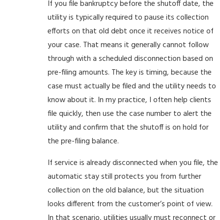
If you file bankruptcy before the shutoff date, the
utility is typically required to pause its collection
efforts on that old debt once it receives notice of
your case. That means it generally cannot follow
through with a scheduled disconnection based on
pre-filing amounts. The key is timing, because the
case must actually be filed and the utility needs to
know about it. In my practice, I often help clients
file quickly, then use the case number to alert the
utility and confirm that the shutoff is on hold for
the pre-filing balance.
If service is already disconnected when you file, the
automatic stay still protects you from further
collection on the old balance, but the situation
looks different from the customer’s point of view.
In that scenario, utilities usually must reconnect or