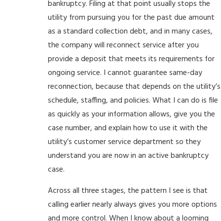
bankruptcy. Filing at that point usually stops the
utility from pursuing you for the past due amount
as a standard collection debt, and in many cases,
the company will reconnect service after you
provide a deposit that meets its requirements for
ongoing service. I cannot guarantee same-day
reconnection, because that depends on the utility’s
schedule, staffing, and policies. What I can do is file
as quickly as your information allows, give you the
case number, and explain how to use it with the
utility’s customer service department so they
understand you are now in an active bankruptcy
case.
Across all three stages, the pattern I see is that
calling earlier nearly always gives you more options
and more control. When I know about a looming