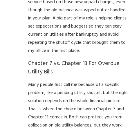
service based on those new unpaid charges, even
though the old balance was wiped out or handled
in your plan. A big part of my role is helping clients
set expectations and budgets so they can stay
current on utilities after bankruptcy and avoid
repeating the shutoff cycle that brought them to
my office in the first place.
Chapter 7 vs. Chapter 13 For Overdue
Utility Bills
Many people first call me because of a specific
problem, like a pending utility shutoff, but the right
solution depends on the whole financial picture.
That is where the choice between Chapter 7 and
Chapter 13 comes in. Both can protect you from
collection on old utility balances, but they work