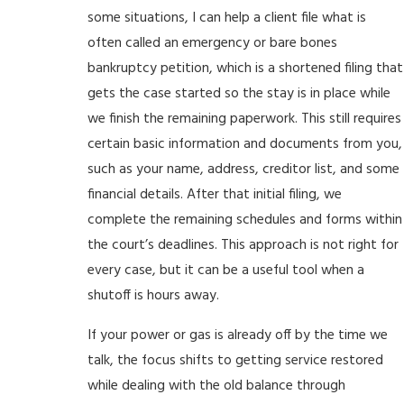
some situations, I can help a client file what is
often called an emergency or bare bones
bankruptcy petition, which is a shortened filing that
gets the case started so the stay is in place while
we finish the remaining paperwork. This still requires
certain basic information and documents from you,
such as your name, address, creditor list, and some
financial details. After that initial filing, we
complete the remaining schedules and forms within
the court’s deadlines. This approach is not right for
every case, but it can be a useful tool when a
shutoff is hours away.
If your power or gas is already off by the time we
talk, the focus shifts to getting service restored
while dealing with the old balance through