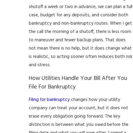
shutoff a week or two in advance, we can plan a full
case, budget for any deposits, and consider both
bankruptcy and non-bankruptcy routes. When I get
the call the morning of a shutoff, there is less room
to maneuver and fewer backup plans. That does
not mean there is no help, but it does change what
is realistic, so acting sooner often reduces both risk
and stress.
How Utilities Handle Your Bill After You
File For Bankruptcy
Filing for bankruptcy
changes how your utility
company can treat your account, but it does not
erase every obligation going forward. The key
distinction is between what you owed before the