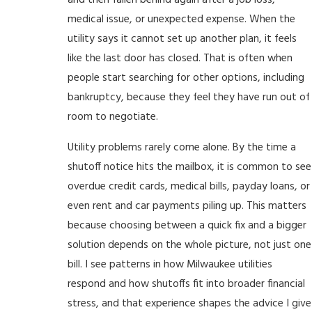
and then fallen behind again after a job loss,
medical issue, or unexpected expense. When the
utility says it cannot set up another plan, it feels
like the last door has closed. That is often when
people start searching for other options, including
bankruptcy, because they feel they have run out of
room to negotiate.
Utility problems rarely come alone. By the time a
shutoff notice hits the mailbox, it is common to see
overdue credit cards, medical bills, payday loans, or
even rent and car payments piling up. This matters
because choosing between a quick fix and a bigger
solution depends on the whole picture, not just one
bill. I see patterns in how Milwaukee utilities
respond and how shutoffs fit into broader financial
stress, and that experience shapes the advice I give