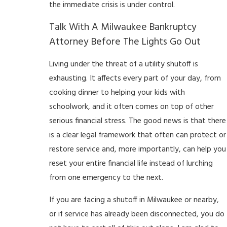
the immediate crisis is under control.
Talk With A Milwaukee Bankruptcy
Attorney Before The Lights Go Out
Living under the threat of a utility shutoff is
exhausting. It affects every part of your day, from
cooking dinner to helping your kids with
schoolwork, and it often comes on top of other
serious financial stress. The good news is that there
is a clear legal framework that often can protect or
restore service and, more importantly, can help you
reset your entire financial life instead of lurching
from one emergency to the next.
If you are facing a shutoff in Milwaukee or nearby,
or if service has already been disconnected, you do