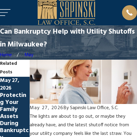
Can Bankruptcy Help with Utility Shutoffs
in Milwaukee?
Home
May
Related
Posts
May 27,
Apr 27,
Mar 30,
2026
2026
2026
Protectin
Bankruptc
How
g Your
y & Its
Bankruptc
May 27, 2026
By
Sapinski Law Office, S.C.
Family
Impact on
y Impacts
Assets
Renters in
Your
The lights are about to go out, or maybe they
During
Milwauke
Employme
already have, and the latest shutoff notice from
Bankruptc
e
nt
your utility company feels like the last straw. You