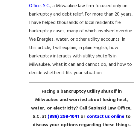
Office, S.C.
, a Milwaukee law firm focused only on
bankruptcy and debt relief. For more than 20 years,
I have helped thousands of local residents file
bankruptcy cases, many of which involved overdue
We Energies, water, or other utility accounts. In
this article, I will explain, in plain English, how
bankruptcy interacts with utility shutoffs in
Milwaukee, what it can and cannot do, and how to
decide whether it fits your situation.
Facing a bankruptcy utility shutoff in
Milwaukee and worried about losing heat,
water, or electricity? Call Sapinski Law Office,
S.C. at
(888) 298-1041
or
contact us online
to
discuss your options regarding these things.