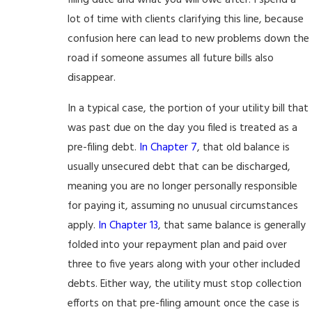
filing date and what you will owe after. I spend a
lot of time with clients clarifying this line, because
confusion here can lead to new problems down the
road if someone assumes all future bills also
disappear.
In a typical case, the portion of your utility bill that
was past due on the day you filed is treated as a
pre-filing debt.
In Chapter 7
, that old balance is
usually unsecured debt that can be discharged,
meaning you are no longer personally responsible
for paying it, assuming no unusual circumstances
apply.
In Chapter 13
, that same balance is generally
folded into your repayment plan and paid over
three to five years along with your other included
debts. Either way, the utility must stop collection
efforts on that pre-filing amount once the case is