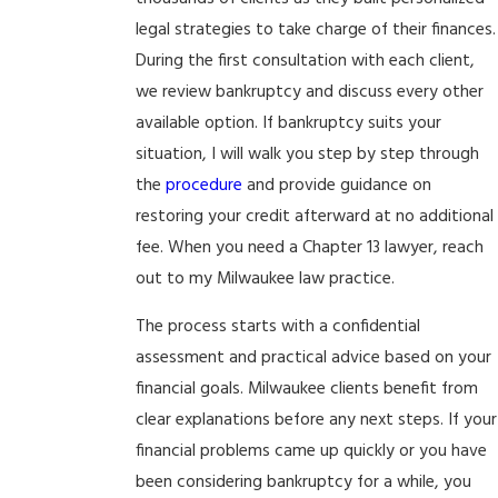
legal strategies to take charge of their finances.
During the first consultation with each client,
we review bankruptcy and discuss every other
available option. If bankruptcy suits your
situation, I will walk you step by step through
the
procedure
and provide guidance on
restoring your credit afterward at no additional
fee. When you need a Chapter 13 lawyer, reach
out to my Milwaukee law practice.
The process starts with a confidential
assessment and practical advice based on your
financial goals. Milwaukee clients benefit from
clear explanations before any next steps. If your
financial problems came up quickly or you have
been considering bankruptcy for a while, you