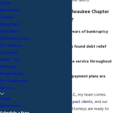
and successfully repay your debts.
Credit
Restoration
Why Choose My Milwaukee Chapter
Creditor
13 Bankruptcy Firm?
Harassment
Debt Relief
I am backed by 25 years of bankruptcy
Discharging Debt
law experience
Do I Need an
2,000+ people have found debt relief
Attorney?
through my firm
Means Test
I deliver one-on-one service throughout
Mortgage
the process
Modifications
Affordable, simple payment plans are
Non-Bankruptcy
offered
Services
At
Sapinski Law Office, S.C.
, my team comes
Wage
highly recommended by past clients
, and our
Garnishment
Chapter 13 bankruptcy attorneys are ready to