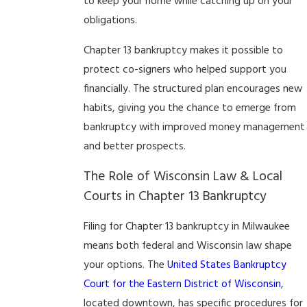
to keep your home while catching up on your
obligations.
Chapter 13 bankruptcy makes it possible to
protect co-signers who helped support you
financially. The structured plan encourages new
habits, giving you the chance to emerge from
bankruptcy with improved money management
and better prospects.
The Role of Wisconsin Law & Local
Courts in Chapter 13 Bankruptcy
Filing for Chapter 13 bankruptcy in Milwaukee
means both federal and Wisconsin law shape
your options. The
United States Bankruptcy
Court for the Eastern District of Wisconsin
,
located downtown, has specific procedures for