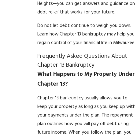
Heights—you can get answers and guidance on
debt relief that works for your future.
Do not let debt continue to weigh you down.
Learn how Chapter 13 bankruptcy may help you
regain control of your financial life in Milwaukee.
Frequently Asked Questions About
Chapter 13 Bankruptcy
What Happens to My Property Under
Chapter 13?
Chapter 13 bankruptcy usually allows you to
keep your property as long as you keep up with
your payments under the plan. The repayment
plan outlines how you will pay off debt using
future income. When you follow the plan, you