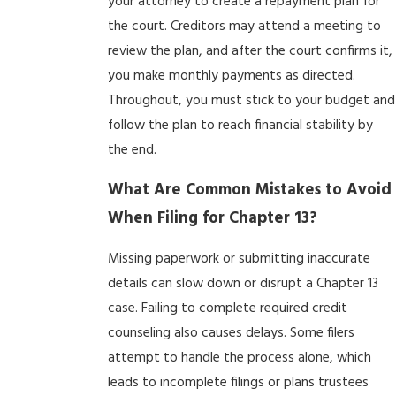
your attorney to create a repayment plan for
the court. Creditors may attend a meeting to
review the plan, and after the court confirms it,
you make monthly payments as directed.
Throughout, you must stick to your budget and
follow the plan to reach financial stability by
the end.
What Are Common Mistakes to Avoid
When Filing for Chapter 13?
Missing paperwork or submitting inaccurate
details can slow down or disrupt a Chapter 13
case. Failing to complete required credit
counseling also causes delays. Some filers
attempt to handle the process alone, which
leads to incomplete filings or plans trustees