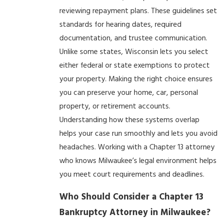
reviewing repayment plans. These guidelines set
standards for hearing dates, required
documentation, and trustee communication.
Unlike some states, Wisconsin lets you select
either federal or state exemptions to protect
your property. Making the right choice ensures
you can preserve your home, car, personal
property, or retirement accounts.
Understanding how these systems overlap
helps your case run smoothly and lets you avoid
headaches. Working with a Chapter 13 attorney
who knows Milwaukee’s legal environment helps
you meet court requirements and deadlines.
Who Should Consider a Chapter 13
Bankruptcy Attorney in Milwaukee?