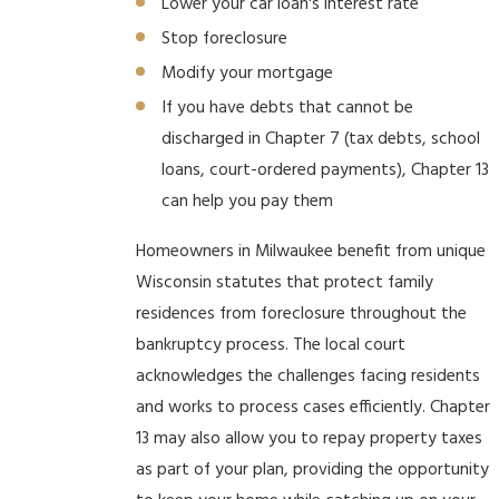
Lower your car loan's interest rate
Stop foreclosure
Modify your mortgage
If you have debts that cannot be
discharged in Chapter 7 (tax debts, school
loans, court-ordered payments), Chapter 13
can help you pay them
Homeowners in Milwaukee benefit from unique
Wisconsin statutes that protect family
residences from foreclosure throughout the
bankruptcy process. The local court
acknowledges the challenges facing residents
and works to process cases efficiently. Chapter
13 may also allow you to repay property taxes
as part of your plan, providing the opportunity