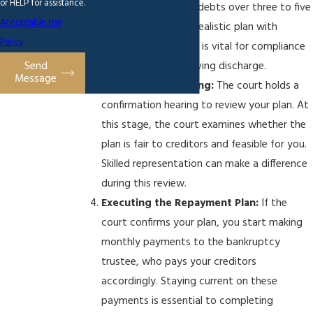
or HELP for assistance.
how you repay your debts over three to five
Acceptable Use
years. Developing a realistic plan with
Policy
affordable payments is vital for compliance
Send
and ultimately achieving discharge.
Message
Confirmation Hearing:
The court holds a
confirmation hearing to review your plan. At
this stage, the court examines whether the
plan is fair to creditors and feasible for you.
Skilled representation can make a difference
during this review.
Executing the Repayment Plan:
If the
court confirms your plan, you start making
monthly payments to the bankruptcy
trustee, who pays your creditors
accordingly. Staying current on these
payments is essential to completing