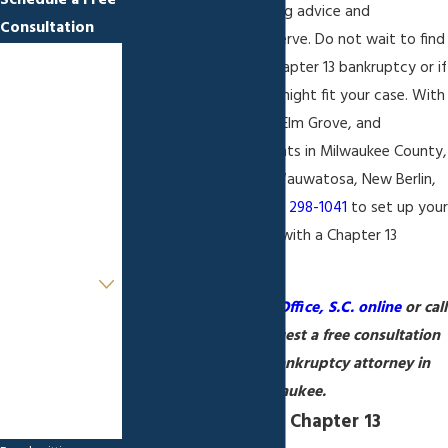
Schedule a Free
deliver the honest, caring advice and
Consultation
representation you deserve. Do not wait to find
First Name
out if you qualify for Chapter 13 bankruptcy or if
an alternative solution might fit your case. With
Last Name
locations in Milwaukee, Elm Grove, and
Appleton, we serve clients in Milwaukee County,
Phone
West Allis, Greenfield, Wauwatosa, New Berlin,
and Brookfield. Call
(888) 298-1041
to set up you
Email
free initial consultation with a Chapter 13
bankruptcy attorney.
Are you a new
client?
Contact Sapinski Law Office, S.C. online
or call
How can we help
(888) 298-1041
to request a free consultation
you?
with a Chapter 13 bankruptcy attorney in
Milwaukee.
Understanding the Chapter 13