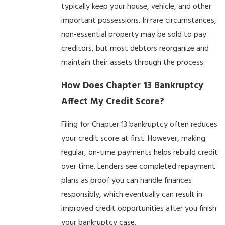
typically keep your house, vehicle, and other
important possessions. In rare circumstances,
non-essential property may be sold to pay
creditors, but most debtors reorganize and
maintain their assets through the process.
How Does Chapter 13 Bankruptcy
Affect My Credit Score?
Filing for Chapter 13 bankruptcy often reduces
your credit score at first. However, making
regular, on-time payments helps rebuild credit
over time. Lenders see completed repayment
plans as proof you can handle finances
responsibly, which eventually can result in
improved credit opportunities after you finish
your bankruptcy case.