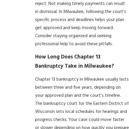
reject. Not making timely payments can result
in dismissal. In Milwaukee, following the court’s
specific process and deadlines helps your plan
get approved and keep moving forward.
Consider staying organized and seeking
professional help to avoid these pitfalls.
How Long Does Chapter 13
Bankruptcy Take in Milwaukee?
Chapter 13 bankruptcy in Milwaukee usually lasts
between three and five years, depending on
your approved plan and the court’s timeline.
The bankruptcy court for the Eastern District of
Wisconsin sets local schedules for hearings and
progress checks. Your case could move faster
or slower depending on how quickly you prepar