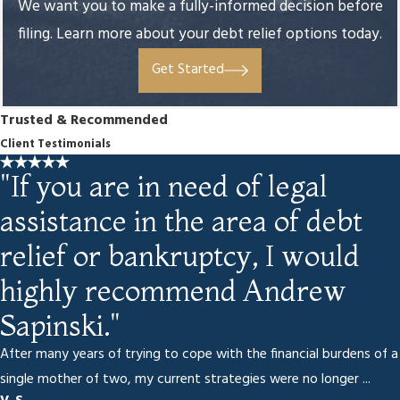
We want you to make a fully-informed decision before
filing. Learn more about your debt relief options today.
Get Started
Trusted & Recommended
Client Testimonials
"If you are in need of legal
assistance in the area of debt
relief or bankruptcy, I would
highly recommend Andrew
Sapinski."
After many years of trying to cope with the financial burdens of a
single mother of two, my current strategies were no longer ...