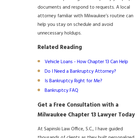
documents and respond to requests. A local
attorney familiar with Milwaukee’s routine can
help you stay on schedule and avoid
unnecessary holdups.
Related Reading
Vehicle Loans - How Chapter 13 Can Help
Do I Need a Bankruptcy Attorney?
Is Bankruptcy Right for Me?
Bankruptcy FAQ
Get a Free Consultation with a
Milwaukee Chapter 13 Lawyer Today
At Sapinski Law Office, S.C., I have guided
thousands of clients as they built personalized