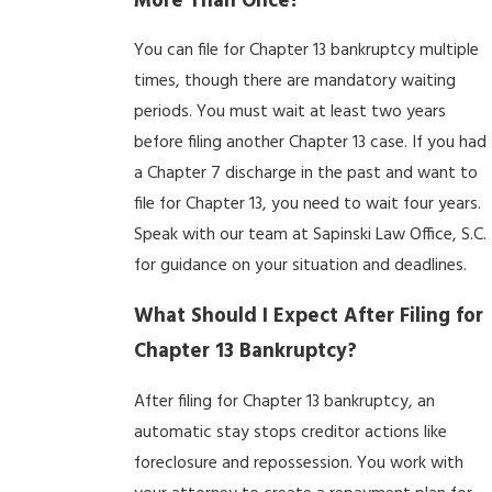
More Than Once?
You can file for Chapter 13 bankruptcy multiple
times, though there are mandatory waiting
periods. You must wait at least two years
before filing another Chapter 13 case. If you had
a Chapter 7 discharge in the past and want to
file for Chapter 13, you need to wait four years.
Speak with our team at Sapinski Law Office, S.C.
for guidance on your situation and deadlines.
What Should I Expect After Filing for
Chapter 13 Bankruptcy?
After filing for Chapter 13 bankruptcy, an
automatic stay stops creditor actions like
foreclosure and repossession. You work with