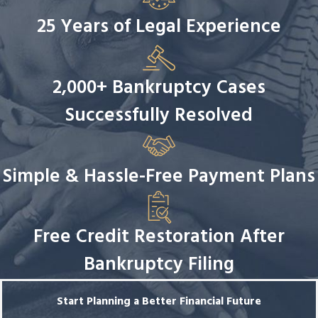
25 Years of Legal Experience
2,000+ Bankruptcy Cases
Successfully Resolved
Simple & Hassle-Free Payment Plans
Free Credit Restoration After
Bankruptcy Filing
Start Planning a Better Financial Future