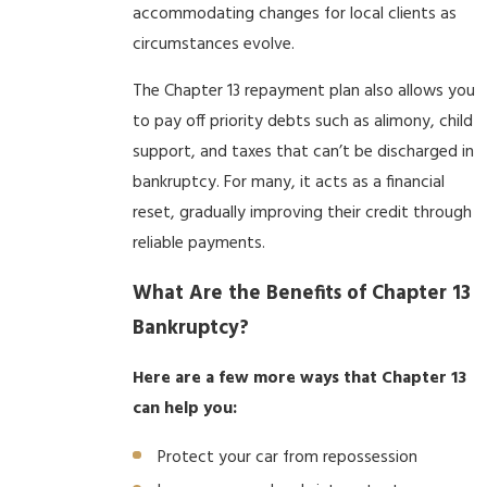
accommodating changes for local clients as
circumstances evolve.
The Chapter 13 repayment plan also allows you
to pay off priority debts such as alimony, child
support, and taxes that can’t be discharged in
bankruptcy. For many, it acts as a financial
reset, gradually improving their credit through
reliable payments.
What Are the Benefits of Chapter 13
Bankruptcy?
Here are a few more ways that Chapter 13
can help you:
Protect your car from repossession