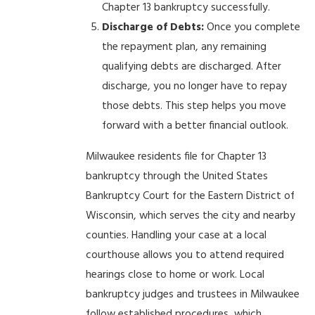
Chapter 13 bankruptcy successfully.
Discharge of Debts:
Once you complete
the repayment plan, any remaining
qualifying debts are discharged. After
discharge, you no longer have to repay
those debts. This step helps you move
forward with a better financial outlook.
Milwaukee residents file for Chapter 13
bankruptcy through the United States
Bankruptcy Court for the Eastern District of
Wisconsin, which serves the city and nearby
counties. Handling your case at a local
courthouse allows you to attend required
hearings close to home or work. Local
bankruptcy judges and trustees in Milwaukee
follow established procedures, which