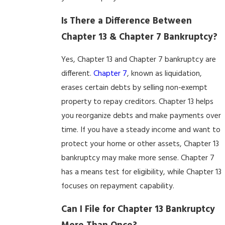
Is There a Difference Between
Chapter 13 & Chapter 7 Bankruptcy?
Yes, Chapter 13 and Chapter 7 bankruptcy are
different.
Chapter 7
, known as liquidation,
erases certain debts by selling non-exempt
property to repay creditors. Chapter 13 helps
you reorganize debts and make payments over
time. If you have a steady income and want to
protect your home or other assets, Chapter 13
bankruptcy may make more sense. Chapter 7
has a means test for eligibility, while Chapter 13
focuses on repayment capability.
Can I File for Chapter 13 Bankruptcy