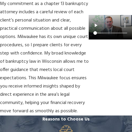
My commitment as a chapter 13 bankruptcy
attorney includes a careful review of each
client’s personal situation and clear,
practical communication about all possible
options. Milwaukee has its own unique court
procedures, so I prepare clients for every
step with confidence. My broad knowledge
of bankruptcy law in Wisconsin allows me to
offer guidance that meets local court
expectations. This Milwaukee focus ensures
you receive informed insights shaped by
direct experience in the area’s legal
community, helping your financial recovery
move forward as smoothly as possible.
Reasons to Choose Us