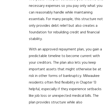
necessary expenses so you pay only what you
can reasonably handle while maintaining
essentials. For many people, this structure not
only provides debt relief but also creates a
foundation for rebuilding credit and financial
stability.
With an approved repayment plan, you gain a
predictable timeline to become current with
your creditors. The plan also lets you keep
important assets that might otherwise be at
risk in other forms of bankruptcy. Milwaukee
residents often find flexibility in Chapter 13
helpful, especially if they experience setbacks
like job loss or unexpected medical bills. The
plan provides structure while also