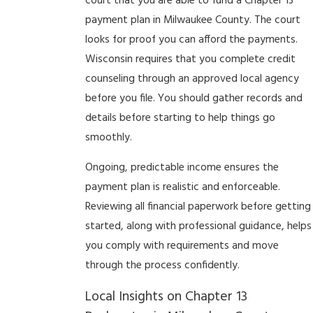
court that you are able to fund a Chapter 13
payment plan in Milwaukee County. The court
looks for proof you can afford the payments.
Wisconsin requires that you complete credit
counseling through an approved local agency
before you file. You should gather records and
details before starting to help things go
smoothly.
Ongoing, predictable income ensures the
payment plan is realistic and enforceable.
Reviewing all financial paperwork before getting
started, along with professional guidance, helps
you comply with requirements and move
through the process confidently.
Local Insights on Chapter 13