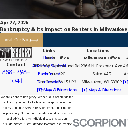
Apr 27, 2026
Bankruptcy & Its Impact on Renters in Milwaukee
Visit Our Blog
Links
Locations
Home
Main Office
Milwaukee Office
Contact
Attorney Sapinski
12700 W. Bluemound Rd.
2266 N. Prospect Ave.
46
888-298-
Bankruptcy
Suite 120
Suite 445
Ap
1041
Testimonials
Elm Grove, WI 53122
Milwaukee, WI 53202
[+
[+] Map & Directions
Contact Us
[+] Map & Directions
We are a debt relief agency. We can help people file for
bankruptcy under the Federal Bankruptcy Code. The
information on this website is for general information
purposes only. Nothing on this site should be taken as
legal advice for any individual case or situation.
This information is not intended to create, and receipt