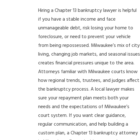
Hiring a Chapter 13 bankruptcy lawyer is helpful
if you have a stable income and face
unmanageable debt, risk losing your home to
foreclosure, or need to prevent your vehicle
from being repossessed. Milwaukee’s mix of city
living, changing job markets, and seasonal issue
creates financial pressures unique to the area.
Attorneys familiar with Milwaukee courts know
how regional trends, trustees, and judges affect
the bankruptcy process. A local lawyer makes
sure your repayment plan meets both your
needs and the expectations of Milwaukee’s
court system. If you want clear guidance,
regular communication, and help building a
custom plan, a Chapter 13 bankruptcy attorney