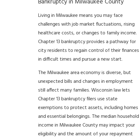
Bankruptcy in Milwaukee County
Living in Milwaukee means you may face
challenges with job market fluctuations, rising
healthcare costs, or changes to family income.
Chapter 13 bankruptcy provides a pathway for
city residents to regain control of their finances
in difficult times and pursue a new start.
The Milwaukee area economy is diverse, but
unexpected bills and changes in employment
still affect many families. Wisconsin law lets
Chapter 13 bankruptcy filers use state
exemptions to protect assets, including homes
and essential belongings. The median household
income in Milwaukee County may impact your
eligibility and the amount of your repayment