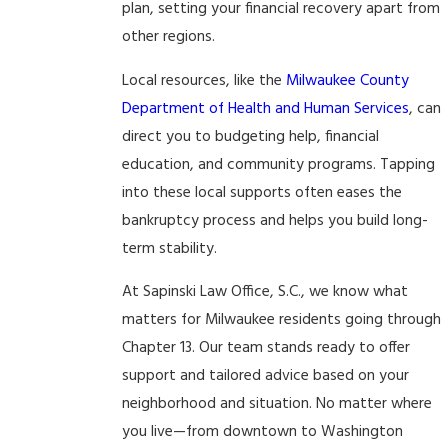
plan, setting your financial recovery apart from
other regions.
Local resources, like the
Milwaukee County
Department of Health and Human Services
, can
direct you to budgeting help, financial
education, and community programs. Tapping
into these local supports often eases the
bankruptcy process and helps you build long-
term stability.
At Sapinski Law Office, S.C., we know what
matters for Milwaukee residents going through
Chapter 13. Our team stands ready to offer
support and tailored advice based on your
neighborhood and situation. No matter where
you live—from downtown to Washington