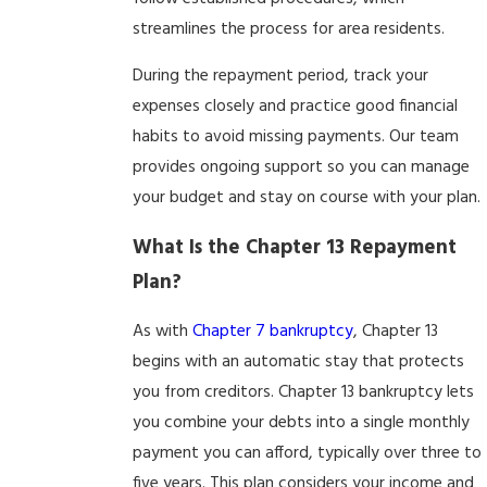
streamlines the process for area residents.
During the repayment period, track your
expenses closely and practice good financial
habits to avoid missing payments. Our team
provides ongoing support so you can manage
your budget and stay on course with your plan.
What Is the Chapter 13 Repayment
Plan?
As with
Chapter 7 bankruptcy
, Chapter 13
begins with an automatic stay that protects
you from creditors. Chapter 13 bankruptcy lets
you combine your debts into a single monthly
payment you can afford, typically over three to
five years. This plan considers your income and