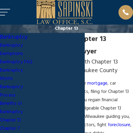
Chapter 13
Bankruptcy
Milwaukee Chapter 13
Bankruptcy
Bankruptcy Lawyer
Exemptions
Assisting Clients With Chapter 13
Bankruptcy FAQ
Bankruptcy in Milwaukee County
Bankruptcy
Myths
If you are behind on your
mortgage
, car
Bankruptcy
payments, or other debts, filing for Chapter 13
Process
bankruptcy
may help you regain financial
Benefits of
stability. With a knowledgeable Chapter 13
Bankruptcy
bankruptcy attorney in Milwaukee guiding you,
Chapter 13
you can stop debt collectors, fight
foreclosure
,
Chapter 7