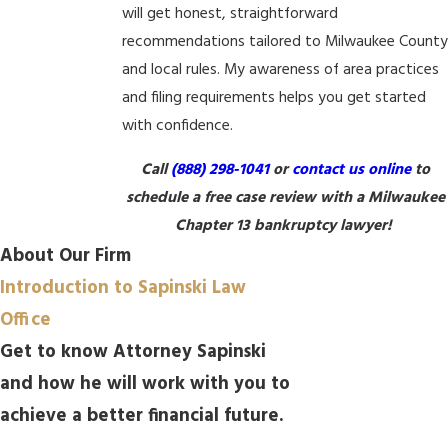
will get honest, straightforward
recommendations tailored to Milwaukee Count
and local rules. My awareness of area practices
and filing requirements helps you get started
with confidence.
Call
(888) 298-1041
or
contact us online
to
schedule a free case review with a Milwaukee
Chapter 13 bankruptcy lawyer!
About Our Firm
Introduction to Sapinski Law
Office
Get to know Attorney Sapinski
and how he will work with you to
achieve a better financial future.