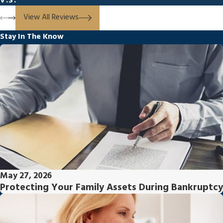
V.S.
View All Reviews
Stay In The Know
May 27, 2026
Protecting Your Family Assets During Bankruptcy