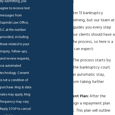
Bankruptcy Process
By submitting, you
agree to receive text
Going through the Chapter 13 bankruptcy
messages from
process can feel overwhelming, but our team at
Sapinski Law Office,
Sapinski Law Office, S.C.
guides you every step
S.C. at the number
of the way. We believe our clients should have a
provided, including
clear understanding of the process, so here is a
those related to your
breakdown of what you can expect:
inquiry, follow-ups,
and review requests,
Filing the Petition:
The process starts by
via automated
filing a petition with the bankruptcy court.
technology. Consent
This action triggers an automatic stay,
is not a condition of
stopping creditors from taking further
purchase. Msg & data
collection steps.
rates may apply. Msg
Creating a Repayment Plan:
After the
frequency may vary.
petition, we help design a repayment plan
Reply STOP to cancel
that fits your budget. This plan will outline