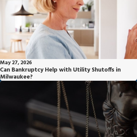
May 27, 2026
Can Bankruptcy Help with Utility Shutoffs in
Milwaukee?