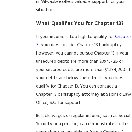
in Milwaukee offers valuable support for your
situation.
What Qualifies You for Chapter 13?
If your income is too high to qualify for
Chapter
7
, you may consider Chapter 13 bankruptcy.
However, you cannot pursue Chapter 13 if your
unsecured debts are more than $394,725 or
your secured debts are more than $1,184,200. If
your debts are below these limits, you may
qualify for Chapter 13. You can contact a
Chapter 13 bankruptcy attorney at Sapinski Law
Office, S.C. for support.
Reliable wages or regular income, such as Social
Security or a pension, can demonstrate to the