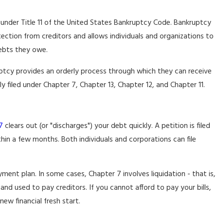
 under Title 11 of the United States Bankruptcy Code. Bankruptcy
ection from creditors and allows individuals and organizations to
debts they owe.
ruptcy provides an orderly process through which they can receive
 filed under Chapter 7, Chapter 13, Chapter 12, and Chapter 11.
7
clears out (or "discharges") your debt quickly. A petition is filed
hin a few months. Both individuals and corporations can file
ent plan. In some cases, Chapter 7 involves liquidation - that is,
nd used to pay creditors. If you cannot afford to pay your bills,
new financial fresh start.