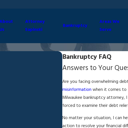
About
Attorney
Areas We
Bankruptcy
Us
Sapinski
Serve
Bankruptcy FAQ
Answers to Your Ques
Are you facing overwhelming debt
misinformation
when it comes to t
Milwaukee bankruptcy attorney, I
forced to examine their debt relie
No matter your situation, I can h
action to resolve your financial d