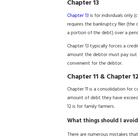
Chapter 13
Chapter 13
is for individuals only 
requires the bankruptcy filer (th
a portion of the debt) over a perio
Chapter 13 typically forces a cred
amount the debtor must pay out 
convenient for the debtor.
Chapter 11 & Chapter 1
Chapter 11 is a consolidation for co
amount of debt they have exceeds 
12 is for family farmers.
What things should I avoid
There are numerous mistakes that