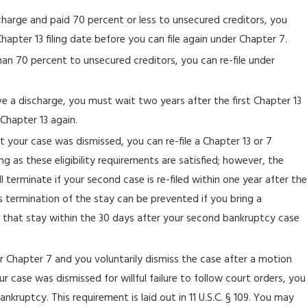
scharge and paid 70 percent or less to unsecured creditors, you
hapter 13 filing date before you can file again under Chapter 7.
han 70 percent to unsecured creditors, you can re-file under
ive a discharge, you must wait two years after the first Chapter 13
 Chapter 13 again.
ut your case was dismissed, you can re-file a Chapter 13 or 7
g as these eligibility requirements are satisfied; however, the
 terminate if your second case is re-filed within one year after the
is termination of the stay can be prevented if you bring a
 that stay within the 30 days after your second bankruptcy case
or Chapter 7 and you voluntarily dismiss the case after a motion
your case was dismissed for willful failure to follow court orders, you
ankruptcy. This requirement is laid out in 11 U.S.C. § 109. You may