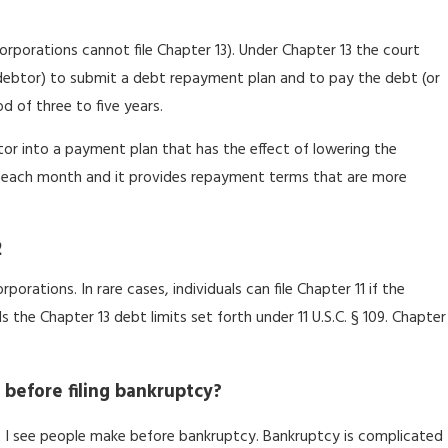
(corporations cannot file Chapter 13). Under Chapter 13 the court
e debtor) to submit a debt repayment plan and to pay the debt (or
d of three to five years.
itor into a payment plan that has the effect of lowering the
each month and it provides repayment terms that are more
2
rporations. In rare cases, individuals can file Chapter 11 if the
the Chapter 13 debt limits set forth under 11 U.S.C. § 109. Chapter
 before filing bankruptcy?
 I see people make before bankruptcy. Bankruptcy is complicated