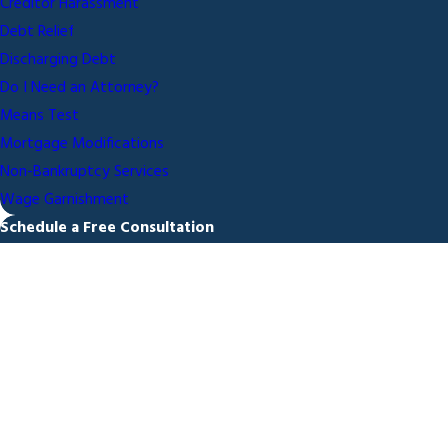
Creditor Harassment
Debt Relief
Discharging Debt
Do I Need an Attorney?
Means Test
Mortgage Modifications
Non-Bankruptcy Services
Wage Garnishment
Schedule a Free Consultation
First Name
Last Name
Phone
Email