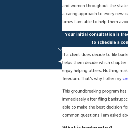
and women throughout the state of 
a caring approach to every new cas
times I am able to help them avoi
Your initial consultation is fr
to schedule a con
If a client does decide to file b
helps them decide which chapter to
enjoy helping others. Nothing make
freedom. That's why I offer my
cr
This groundbreaking program has 
immediately after filing bankrupt
able to make the best decision fo
common questions I am asked abo