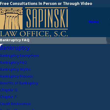
Free Consultations In Person or Through Video
Home
Bankruptcy FAQ
Bankruptcy
Bankruptcy Exemptions
Bankruptcy FAQ
Bankruptcy Myths
Bankruptcy Process
Benefits of Bankruptcy
Chapter 13
Chapter 7
Credit Restoration