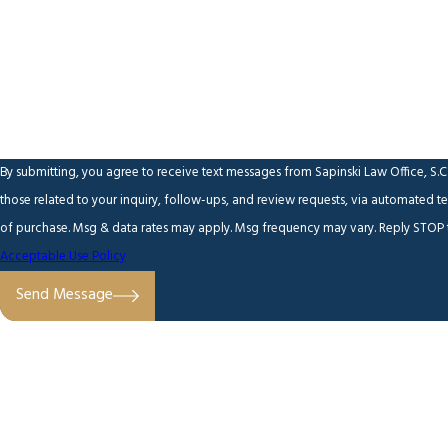
Are you a new client?
How can we help you?
By submitting, you agree to receive text messages from Sapinski Law Office, S.C
those related to your inquiry, follow-ups, and review requests, via automated technology. Consent is n
of purchase. Msg & data rates may apply. Msg frequency may vary. Reply STOP t
Acceptable Use Policy
Send Message