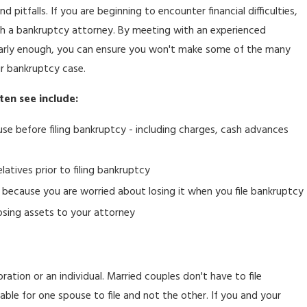
d pitfalls. If you are beginning to encounter financial difficulties,
with a bankruptcy attorney. By meeting with an experienced
rly enough, you can ensure you won't make some of the many
r bankruptcy case.
ten see include:
se before filing bankruptcy - including charges, cash advances
elatives prior to filing bankruptcy
et because you are worried about losing it when you file bankruptcy
osing assets to your attorney
ration or an individual. Married couples don't have to file
sable for one spouse to file and not the other. If you and your