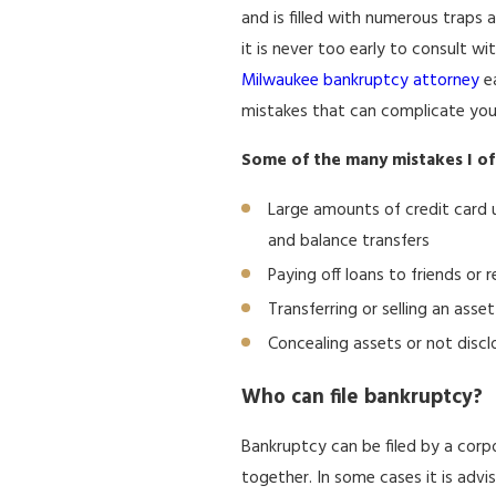
and is filled with numerous traps an
it is never too early to consult 
Milwaukee bankruptcy attorney
ea
mistakes that can complicate you
Some of the many mistakes I of
Large amounts of credit card u
and balance transfers
Paying off loans to friends or r
Transferring or selling an ass
Concealing assets or not discl
Who can file bankruptcy?
Bankruptcy can be filed by a corpo
together. In some cases it is advi