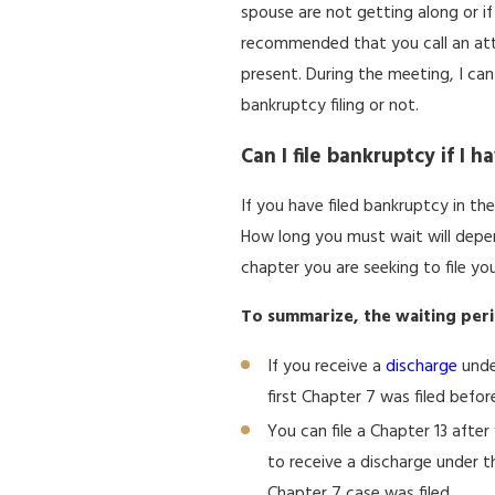
spouse are not getting along or if
recommended that you call an att
present. During the meeting, I ca
bankruptcy filing or not.
Can I file bankruptcy if I 
If you have filed bankruptcy in the
How long you must wait will depe
chapter you are seeking to file yo
To summarize, the waiting peri
If you receive a
discharge
under
first Chapter 7 was filed befor
You can file a Chapter 13 afte
to receive a discharge under tha
Chapter 7 case was filed.