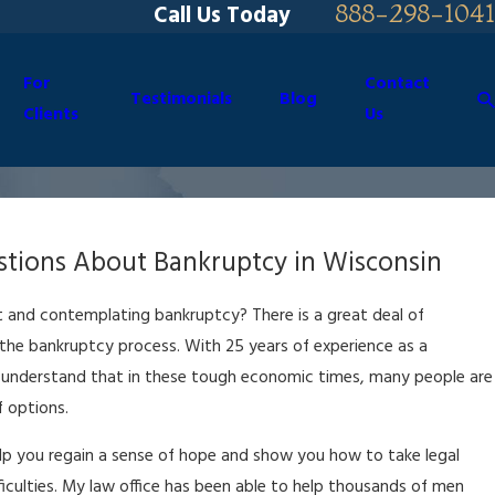
888-298-1041
Call Us Today
For
Contact
Testimonials
Blog
Clients
Us
tions About Bankruptcy in Wisconsin
 and contemplating bankruptcy? There is a great deal of
he bankruptcy process. With 25 years of experience as a
 understand that in these tough economic times, many people are
f options.
elp you regain a sense of hope and show you how to take legal
ifficulties. My law office has been able to help thousands of men