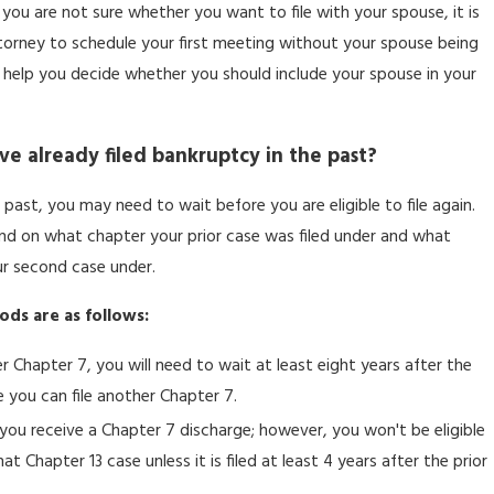
 you are not sure whether you want to file with your spouse, it is
orney to schedule your first meeting without your spouse being
n help you decide whether you should include your spouse in your
have already filed bankruptcy in the past?
 past, you may need to wait before you are eligible to file again.
nd on what chapter your prior case was filed under and what
ur second case under.
ods are as follows:
 Chapter 7, you will need to wait at least eight years after the
e you can file another Chapter 7.
r you receive a Chapter 7 discharge; however, you won't be eligible
t Chapter 13 case unless it is filed at least 4 years after the prior