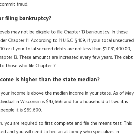
u commit fraud.
or filing bankruptcy?
els may not be eligible to file Chapter 13 bankruptcy. In these
der Chapter 11. According to 11 U.S.C. § 109, if your total unsecured
0 or if your total secured debts are not less than $1,081,400.00,
 Chapter 13. These amounts are increased every few years. The debt
to those who file Chapter 7.
income is higher than the state median?
if your income is above the median income in your state. As of May
ividual in Wisconsin is $43,666 and for a household of two it is
people it is $69,600.
, you are required to first complete and file the means test. This
ed and you will need to hire an attorney who specializes in