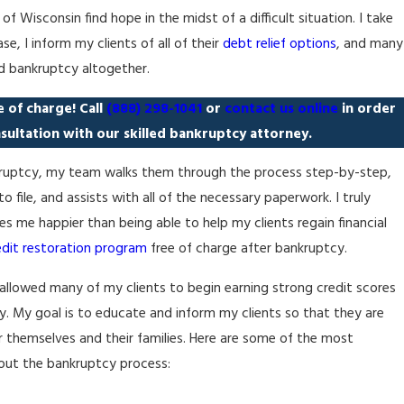
Wisconsin find hope in the midst of a difficult situation. I take
e, I inform my clients of all of their
debt relief options
, and many
d bankruptcy altogether.
ee of charge! Call
(888) 298-1041
or
contact us online
in order
sultation with our skilled bankruptcy attorney.
ankruptcy, my team walks them through the process step-by-step,
 file, and assists with all of the necessary paperwork. I truly
s me happier than being able to help my clients regain financial
edit restoration program
free of charge after bankruptcy.
allowed many of my clients to begin earning strong credit scores
cy. My goal is to educate and inform my clients so that they are
r themselves and their families. Here are some of the most
ut the bankruptcy process: