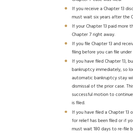
If you receive a Chapter 13 di
must wait six years after the C
If your Chapter 13 paid more t
Chapter 7 right away.
If you file Chapter 13 and rece
filing before you can file under
If you have filed Chapter 13, b
bankruptcy immediately, so lon
automatic bankruptcy stay will
dismissal of the prior case. Th
successful motion to continue
is filed.
If you have filed a Chapter 13 
for relief has been filed or if 
must wait 180 days to re-file b