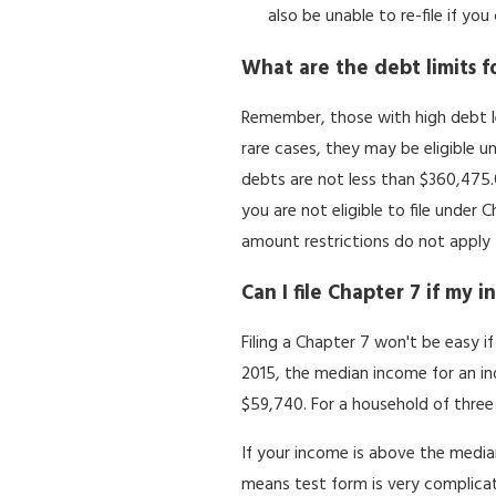
also be unable to re-file if yo
What are the debt limits f
Remember, those with high debt lev
rare cases, they may be eligible un
debts are not less than $360,475.0
you are not eligible to file under
amount restrictions do not apply 
Can I file Chapter 7 if my 
Filing a Chapter 7 won't be easy 
2015, the median income for an ind
$59,740. For a household of three 
If your income is above the median
means test form is very complicat