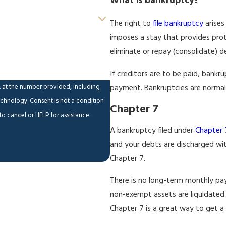
What is bankruptcy?
The right to
file bankruptcy
arises
imposes a stay that provides prot
eliminate or repay (consolidate) 
If creditors are to be paid, bank
. at the number provided, including
payment. Bankruptcies are normally
ot a condition
Chapter 7
o cancel or HELP for assistance.
A bankruptcy filed under
Chapter 
and your debts are discharged wit
Chapter 7.
There is no long-term monthly paym
non-exempt assets are liquidated a
Chapter 7 is a great way to get a 