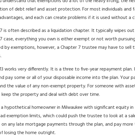
 understand that exemptions do a lot of the heavy lifting, the ne
ion of debt relief and asset protection. For most individuals and 
 advantages, and each can create problems if it is used without a c
7 is often described as a liquidation chapter. It typically wipes o
7 case, everything you own is either exempt or not worth pursuing, 
d by exemptions, however, a Chapter 7 trustee may have to sell tha
.
13 works very differently. It is a three to five-year repayment plan
nd pay some or all of your disposable income into the plan. Your p
nd the value of any non-exempt property. For someone with assets
 keep the property and deal with debt over time.
 a hypothetical homeowner in Milwaukee with significant equity in t
d exemption limits, which could push the trustee to look at a sale
 on any late mortgage payments through the plan, and pay more 
of losing the home outright.