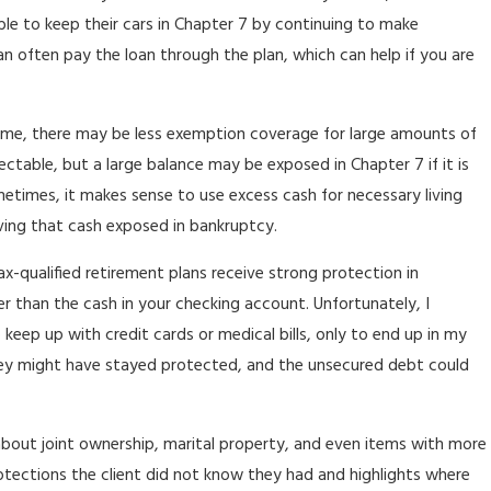
ble to keep their cars in Chapter 7 by continuing to make
n often pay the loan through the plan, which can help if you are
 home, there may be less exemption coverage for large amounts of
ectable, but a large balance may be exposed in Chapter 7 if it is
etimes, it makes sense to use excess cash for necessary living
aving that cash exposed in bankruptcy.
x-qualified retirement plans receive strong protection in
 than the cash in your checking account. Unfortunately, I
eep up with credit cards or medical bills, only to end up in my
money might have stayed protected, and the unsecured debt could
alk about joint ownership, marital property, and even items with more
otections the client did not know they had and highlights where