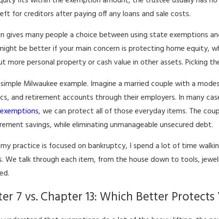
equity fits within the exemption amount, the trustee usually has no 
eft for creditors after paying off any loans and sale costs.
n gives many people a choice between using state exemptions and
ight be better if your main concern is protecting home equity, w
ut more personal property or cash value in other assets. Picking th
a simple Milwaukee example. Imagine a married couple with a modes
ics, and retirement accounts through their employers. In many case
g
exemptions
, we can protect all of those everyday items. The coup
tirement savings, while eliminating unmanageable unsecured debt.
my practice is focused on bankruptcy, I spend a lot of time walkin
s. We talk through each item, from the house down to tools, jewel
ed.
er 7 vs. Chapter 13: Which Better Protects