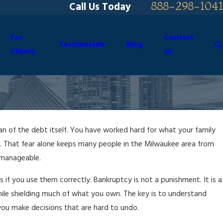
888-298-1041
Call Us Today
For
Contact
Testimonials
Blog
Clients
Us
an of the debt itself. You have worked hard for what your family
e. That fear alone keeps many people in the Milwaukee area from
nmanageable.
s if you use them correctly. Bankruptcy is not a punishment. It is a
ile shielding much of what you own. The key is to understand
you make decisions that are hard to undo.