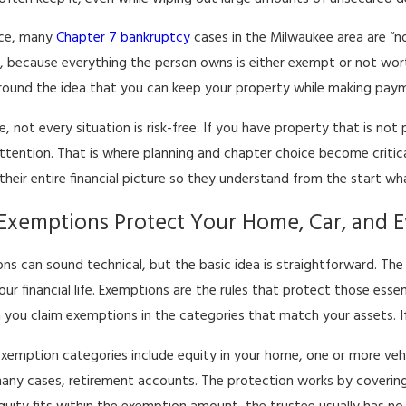
ice, many
Chapter 7 bankruptcy
cases in the Milwaukee area are “n
, because everything the person owns is either exempt or not worth
 around the idea that you can keep your property while making pay
e, not every situation is risk-free. If you have property that is n
attention. That is where planning and chapter choice become critic
their entire financial picture so they understand from the start wha
xemptions Protect Your Home, Car, and E
ns can sound technical, but the basic idea is straightforward. The
your financial life. Exemptions are the rules that protect those ess
 you claim exemptions in the categories that match your assets. If 
exemption categories include equity in your home, one or more veh
many cases, retirement accounts. The protection works by covering