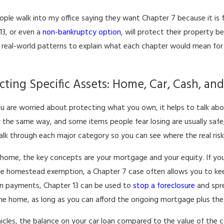
ple walk into my office saying they want Chapter 7 because it is f
13, or even a
non-bankruptcy option
, will protect their property b
real-world patterns to explain what each chapter would mean for th
cting Specific Assets: Home, Car, Cash, an
 are worried about protecting what you own, it helps to talk abou
 the same way, and some items people fear losing are usually safe,
walk through each major category so you can see where the real risks
 home, the key concepts are your mortgage and your equity. If you
le homestead exemption, a Chapter 7 case often allows you to kee
n payments, Chapter 13 can be used to
stop a foreclosure
and spre
the home, as long as you can afford the ongoing mortgage plus th
icles, the balance on your car loan compared to the value of the c