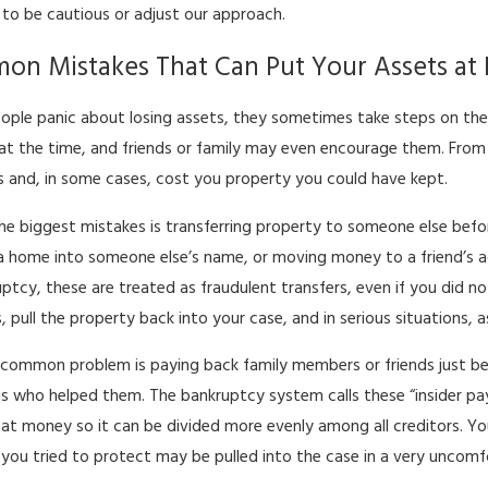
to be cautious or adjust our approach.
n Mistakes That Can Put Your Assets at 
ple panic about losing assets, they sometimes take steps on the
 at the time, and friends or family may even encourage them. From
 and, in some cases, cost you property you could have kept.
he biggest mistakes is transferring property to someone else before
a home into someone else’s name, or moving money to a friend’s acc
uptcy, these are treated as fraudulent transfers, even if you did 
s, pull the property back into your case, and in serious situations, 
common problem is paying back family members or friends just befo
ngs who helped them. The bankruptcy system calls these “insider p
hat money so it can be divided more evenly among all creditors. Yo
ou tried to protect may be pulled into the case in a very uncomf