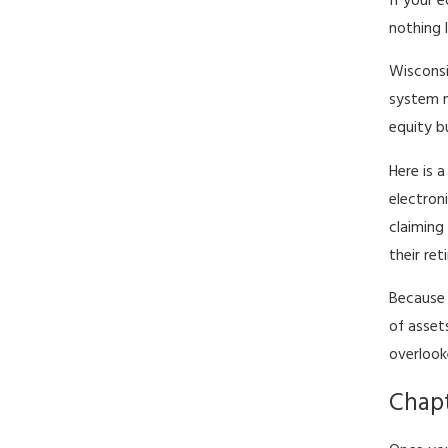
If your 
nothing l
Wisconsi
system m
equity b
Here is 
electron
claimin
their re
Because 
of asset
overlook
Chapt