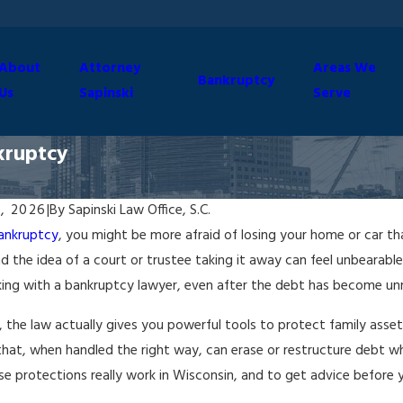
About
Attorney
Areas We
Bankruptcy
Us
Sapinski
Serve
kruptcy
, 2026
|
By
Sapinski Law Office, S.C.
ankruptcy
, you might be more afraid of losing your home or car th
d the idea of a court or trustee taking it away can feel unbearabl
king with a bankruptcy lawyer, even after the debt has become u
ty, the law actually gives you powerful tools to protect family asset
hat, when handled the right way, can erase or restructure debt wh
e protections really work in Wisconsin, and to get advice before 