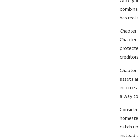
Once you
combinat
has real
Chapter 
Chapter 
protecte
creditors
Chapter 
assets a
income a
a way to
Consider
homestea
catch up
instead 