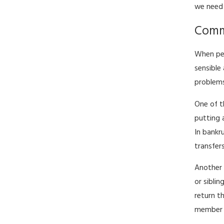
we need 
Commo
When peo
sensible
problems
One of t
putting 
In bankr
transfer
Another 
or sibli
return t
member y