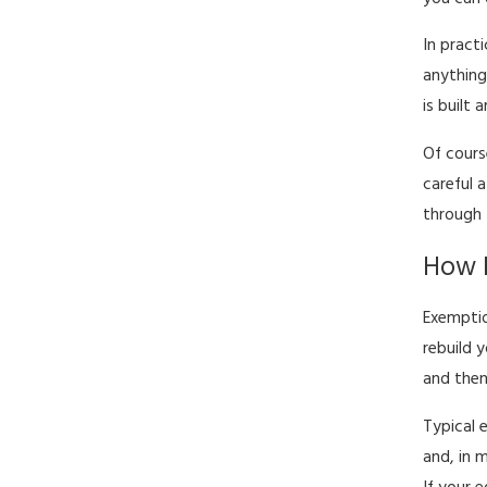
In pract
anything
is built
Of cours
careful 
through 
How E
Exemptio
rebuild 
and then
Typical 
and, in 