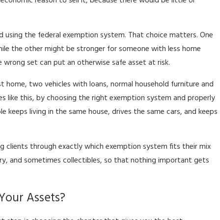
economic reason to sell it, because there would be little or
 using the federal exemption system. That choice matters. One
hile the other might be stronger for someone with less home
e wrong set can put an otherwise safe asset at risk.
t home, two vehicles with loans, normal household furniture and
s like this, by choosing the right exemption system and properly
le keeps living in the same house, drives the same cars, and keeps
g clients through exactly which exemption system fits their mix
ry, and sometimes collectibles, so that nothing important gets
 Your Assets?