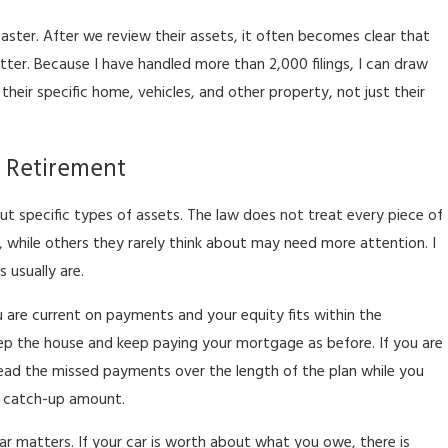
aster. After we review their assets, it often becomes clear that
etter. Because I have handled more than 2,000 filings, I can draw
eir specific home, vehicles, and other property, not just their
d Retirement
t specific types of assets. The law does not treat every piece of
 while others they rarely think about may need more attention. I
 usually are.
 are current on payments and your equity fits within the
p the house and keep paying your mortgage as before. If you are
ad the missed payments over the length of the plan while you
e catch-up amount.
ar matters. If your car is worth about what you owe, there is