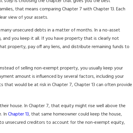
xt step is choosing the chapter that gives you the best
families, that means comparing Chapter 7 with Chapter 13. Each
lear view of your assets.
ut many unsecured debts in a matter of months. In a no-asset
and you keep it all. If you have property that is clearly not
t property, pay off any liens, and distribute remaining funds to
. Instead of selling non-exempt property, you usually keep your
ayment amount is influenced by several factors, including your
 that would be at risk in Chapter 7, Chapter 13 can often provide
heir house. In Chapter 7, that equity might rise well above the
. In
Chapter 13
, that same homeowner could keep the house,
to unsecured creditors to account for the non-exempt equity,