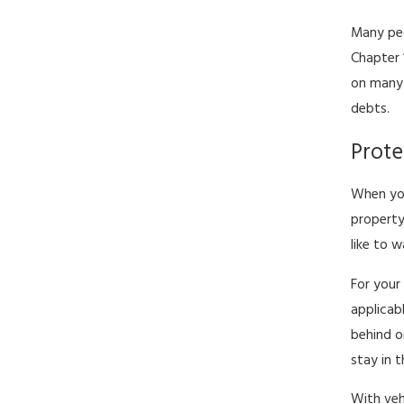
Many peo
Chapter 
on many 
debts.
Prote
When you
property
like to 
For your
applicab
behind o
stay in 
With veh