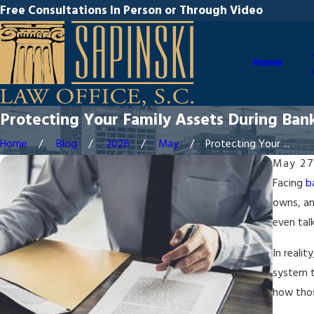
Free Consultations In Person or Through Video
Home
Protecting Your Family Assets During Ban
Home
Blog
2026
May
Protecting Your ...
May 27
Facing
b
owns, an
even tal
In reali
system t
how thos