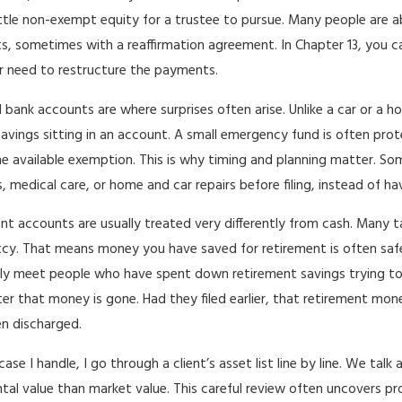
little non-exempt equity for a trustee to pursue. Many people are a
, sometimes with a reaffirmation agreement. In Chapter 13, you ca
r need to restructure the payments.
 bank accounts are where surprises often arise. Unlike a car or a
savings sitting in an account. A small emergency fund is often prot
e available exemption. This is why timing and planning matter. Som
, medical care, or home and car repairs before filing, instead of h
nt accounts are usually treated very differently from cash. Many ta
cy. That means money you have saved for retirement is often safer
ly meet people who have spent down retirement savings trying to k
fter that money is gone. Had they filed earlier, that retirement 
n discharged.
case I handle, I go through a client’s asset list line by line. We t
tal value than market value. This careful review often uncovers pr