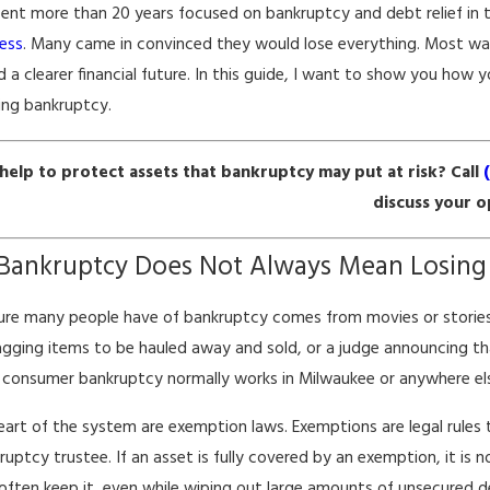
pent more than 20 years focused on bankruptcy and debt relief in 
ess
. Many came in convinced they would lose everything. Most wa
d a clearer financial future. In this guide, I want to show you how 
ing bankruptcy.
help to protect assets that bankruptcy may put at risk? Call
discuss your o
 2026
Mar 30, 2026
uptcy & Its Impact on Renters in
How Bankru
Bankruptcy Does Not Always Mean Losing
aukee
Employment
ure many people have of bankruptcy comes from movies or storie
gging items to be hauled away and sold, or a judge announcing th
consumer bankruptcy normally works in Milwaukee or anywhere els
eart of the system are exemption laws. Exemptions are legal rules th
ruptcy trustee. If an asset is fully covered by an exemption, it is
often keep it, even while wiping out large amounts of unsecured de