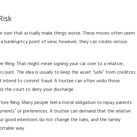
Risk
ir own that actually make things worse. These moves often seem
 a bankruptcy point of view, however, they can create serious
 filing. That might mean signing your car over to a relative,
ount. The idea is usually to keep the asset “safe” from creditors.
not intend to commit fraud. A trustee can often undo those
ask the court to deny your discharge.
re filing. Many people feel a moral obligation to repay parents
ayments” or preferences. A trustee can demand that the relative
ur good intentions do not change the rules, and the family
ortable way.