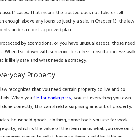
o asset” cases. That means the trustee does not take or sell
 enough above any loans to justify a sale. In Chapter 13, the law
ments under a court-approved plan.
ot protected by exemptions, or you have unusual assets, those need
al. When I sit down with someone for a free consultation, we walk
t is likely safe and what needs a strategy.
veryday Property
 law recognizes that you need certain property to live and to
entials. When you
file for bankruptcy
, you list everything you own,
done correctly, this can shield a surprising amount of property.
icles, household goods, clothing, some tools you use for work,
 equity, which is the value of the item minus what you owe on it.