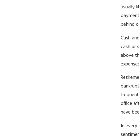
usually 
payments
behind o
Cash and
cash or 
above th
expenses
Retireme
bankrupt
frequent
office a
have bee
In every 
sentimen