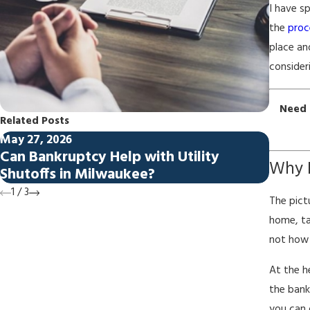
I have s
the
proc
place an
consider
Need 
Related Posts
May 27, 2026
Apr 27,
Can Bankruptcy Help with Utility
Bankr
Why 
Shutoffs in Milwaukee?
Milw
1
/
3
The pict
home, ta
not how 
At the h
the bank
you can 