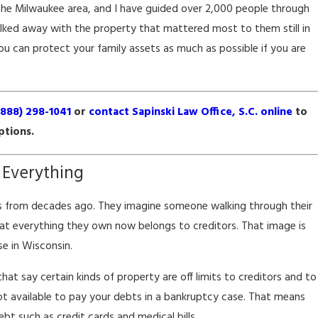
the Milwaukee area, and I have guided over 2,000 people through
lked away with the property that mattered most to them still in
you can protect your family assets as much as possible if you are
(888) 298-1041
or
contact Sapinski Law Office, S.C. online
to
ptions.
ptcy Impacts Your
 Everything
 Prospects
s from decades ago. They imagine someone walking through their
at everything they own now belongs to creditors. That image is
e in Wisconsin.
at say certain kinds of property are off limits to creditors and to
 not available to pay your debts in a bankruptcy case. That means
bt such as credit cards and medical bills.