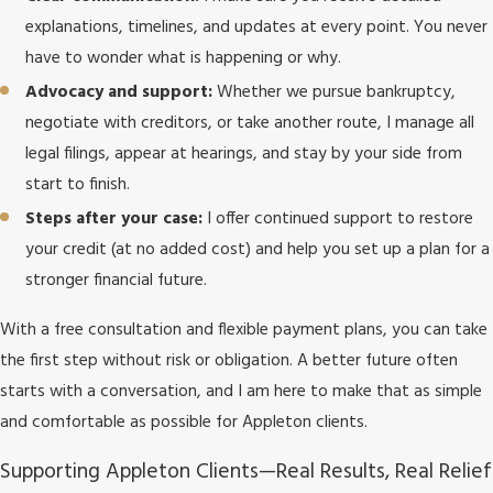
explanations, timelines, and updates at every point. You never
have to wonder what is happening or why.
Advocacy and support:
Whether we pursue bankruptcy,
negotiate with creditors, or take another route, I manage all
legal filings, appear at hearings, and stay by your side from
start to finish.
Steps after your case:
I offer continued support to restore
your credit (at no added cost) and help you set up a plan for a
stronger financial future.
With a free consultation and flexible payment plans, you can take
the first step without risk or obligation. A better future often
starts with a conversation, and I am here to make that as simple
and comfortable as possible for Appleton clients.
Supporting Appleton Clients—Real Results, Real Relief