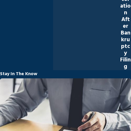
atio
n
Aft
er
Ban
kru
ptc
y
Filin
g
Stay In The Know