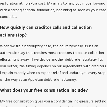
restoration at no extra cost. My aim is to help you move forward
with a strong financial foundation, beginning as soon as your case
concludes.
How quickly can creditor calls and collection
actions stop?
When we file a bankruptcy case, the court typically issues an
automatic stay that requires most creditors to pause collection
efforts right away. If we decide another debt relief strategy fits
you better, the timing depends on our agreements with creditors.
I explain exactly when to expect relief and update you every step
of the way as an Appleton debt relief attorney.
What does your free consultation include?
My free consultation gives you a confidential, no-pressure setting