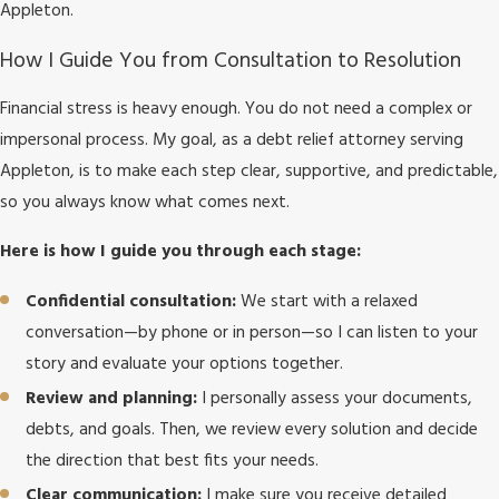
Appleton.
How I Guide You from Consultation to Resolution
Financial stress is heavy enough. You do not need a complex or
impersonal process. My goal, as a debt relief attorney serving
Appleton, is to make each step clear, supportive, and predictable,
so you always know what comes next.
Here is how I guide you through each stage:
Confidential consultation:
We start with a relaxed
conversation—by phone or in person—so I can listen to your
story and evaluate your options together.
Review and planning:
I personally assess your documents,
debts, and goals. Then, we review every solution and decide
the direction that best fits your needs.
Clear communication:
I make sure you receive detailed