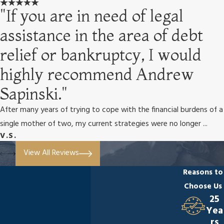
"If you are in need of legal
assistance in the area of debt
relief or bankruptcy, I would
highly recommend Andrew
Sapinski."
After many years of trying to cope with the financial burdens of a
single mother of two, my current strategies were no longer ...
V.S.
View All Reviews
Reasons to
Choose Us
25
Yea
rs