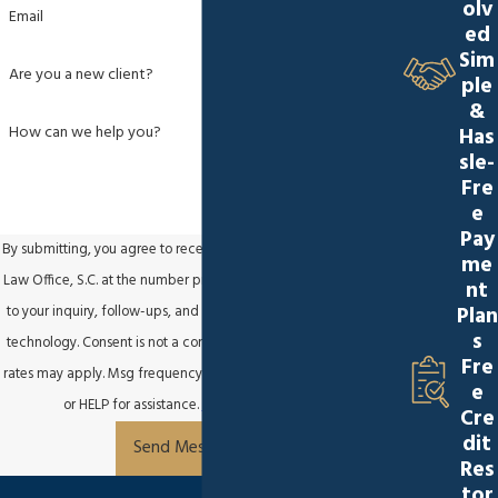
olv
Email
ed
Sim
Are you a new client?
ple
&
How can we help you?
Has
sle-
Fre
e
Pay
By submitting, you agree to receive text messages from Sapinski
me
Law Office, S.C. at the number provided, including those related
nt
Plan
to your inquiry, follow-ups, and review requests, via automated
s
technology. Consent is not a condition of purchase. Msg & data
Fre
rates may apply. Msg frequency may vary. Reply STOP to cancel
e
or HELP for assistance.
Acceptable Use Policy
Cre
dit
Send Message
Res
tor