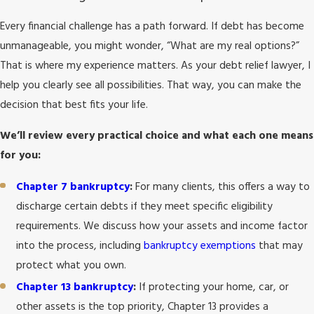
Every financial challenge has a path forward. If debt has become
unmanageable, you might wonder, “What are my real options?”
That is where my experience matters. As your debt relief lawyer, I
help you clearly see all possibilities. That way, you can make the
decision that best fits your life.
We’ll review every practical choice and what each one means
for you:
Chapter 7 bankruptcy
:
For many clients, this offers a way to
discharge certain debts if they meet specific eligibility
requirements. We discuss how your assets and income factor
into the process, including
bankruptcy exemptions
that may
protect what you own.
Chapter 13 bankruptcy
:
If protecting your home, car, or
other assets is the top priority, Chapter 13 provides a