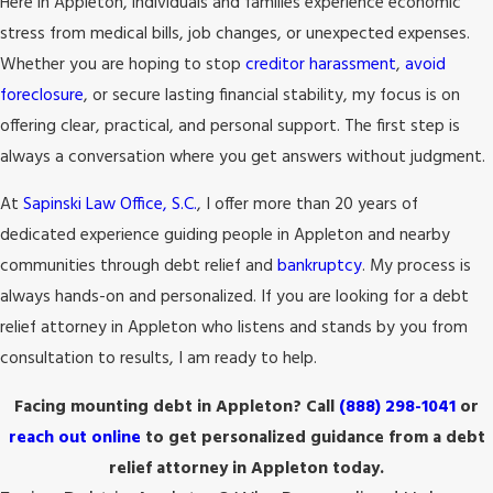
Here in Appleton, individuals and families experience economic
stress from medical bills, job changes, or unexpected expenses.
Whether you are hoping to stop
creditor harassment
,
avoid
foreclosure
, or secure lasting financial stability, my focus is on
offering clear, practical, and personal support. The first step is
always a conversation where you get answers without judgment.
At
Sapinski Law Office, S.C.
, I offer more than 20 years of
dedicated experience guiding people in Appleton and nearby
communities through debt relief and
bankruptcy
. My process is
always hands-on and personalized. If you are looking for a debt
relief attorney in Appleton who listens and stands by you from
consultation to results, I am ready to help.
Facing mounting debt in Appleton? Call
(888) 298-1041
or
reach out online
to get personalized guidance from a debt
relief attorney in Appleton today.