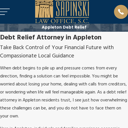
Appleton Debt Relief
Debt Relief Attorney in Appleton
Take Back Control of Your Financial Future with
Compassionate Local Guidance
When debt begins to pile up and pressure comes from every
direction, finding a solution can feel impossible. You might be
worried about losing your home, dealing with calls from creditors,
or wondering when life will feel manageable again. As a debt relief
attorney in Appleton residents trust, I see just how overwhelming
these challenges can be, and you do not have to face them on
your own.