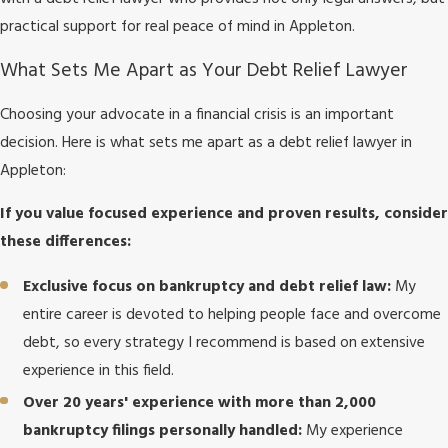
practical support for real peace of mind in Appleton.
What Sets Me Apart as Your Debt Relief Lawyer
Choosing your advocate in a financial crisis is an important
decision. Here is what sets me apart as a debt relief lawyer in
Appleton:
If you value focused experience and proven results, consider
these differences:
Exclusive focus on bankruptcy and debt relief law:
My
entire career is devoted to helping people face and overcome
debt, so every strategy I recommend is based on extensive
experience in this field.
Over 20 years' experience with more than 2,000
bankruptcy filings personally handled:
My experience