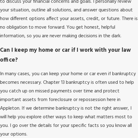
to discuss your financial concerns and goals. I personally review
your situation, outline all solutions, and answer questions about
how different options affect your assets, credit, or future. There is
no obligation to move forward. You get honest, helpful
information, so you are never making decisions in the dark.
Can I keep my home or car if I work with your law
office?
In many cases, you can keep your home or car even if bankruptcy
becomes necessary. Chapter 13 bankruptcy is often used to help
you catch up on missed payments over time and protect
important assets from foreclosure or repossession here in
Appleton. If we determine bankruptcy is not the right answer, I
will help you explore other ways to keep what matters most to
you. I go over the details for your specific facts so you know all
your options.