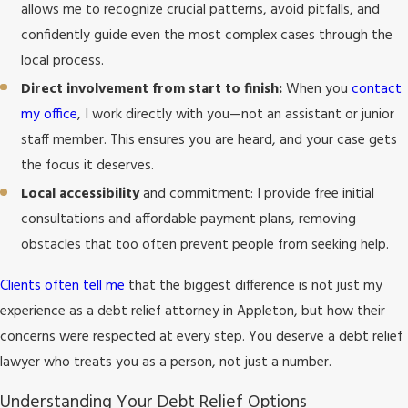
allows me to recognize crucial patterns, avoid pitfalls, and
confidently guide even the most complex cases through the
local process.
Direct involvement from start to finish:
When you
contact
my office
, I work directly with you—not an assistant or junior
staff member. This ensures you are heard, and your case gets
the focus it deserves.
Local accessibility
and commitment: I provide free initial
consultations and affordable payment plans, removing
obstacles that too often prevent people from seeking help.
Clients often tell me
that the biggest difference is not just my
experience as a debt relief attorney in Appleton, but how their
concerns were respected at every step. You deserve a debt relief
lawyer who treats you as a person, not just a number.
Understanding Your Debt Relief Options