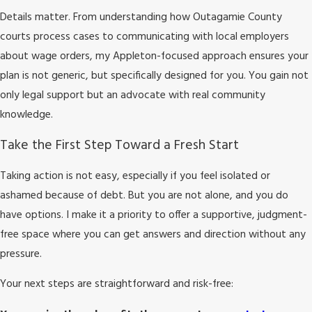
Details matter. From understanding how Outagamie County
courts process cases to communicating with local employers
about wage orders, my Appleton-focused approach ensures your
plan is not generic, but specifically designed for you. You gain not
only legal support but an advocate with real community
knowledge.
Take the First Step Toward a Fresh Start
Taking action is not easy, especially if you feel isolated or
ashamed because of debt. But you are not alone, and you do
have options. I make it a priority to offer a supportive, judgment-
free space where you can get answers and direction without any
pressure.
Your next steps are straightforward and risk-free: