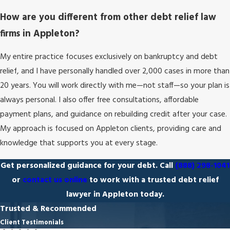
How are you different from other debt relief law
firms in Appleton?
My entire practice focuses exclusively on bankruptcy and debt
relief, and I have personally handled over 2,000 cases in more than
20 years. You will work directly with me—not staff—so your plan is
always personal. I also offer free consultations, affordable
payment plans, and guidance on rebuilding credit after your case.
My approach is focused on Appleton clients, providing care and
knowledge that supports you at every stage.
Get personalized guidance for your debt. Call
(888) 298-1041
or
contact us online
to work with a trusted debt relief
lawyer in Appleton today.
Trusted & Recommended
Client Testimonials