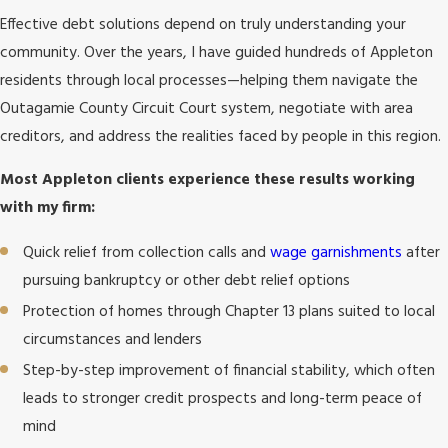
Effective debt solutions depend on truly understanding your
community. Over the years, I have guided hundreds of Appleton
residents through local processes—helping them navigate the
Outagamie County Circuit Court system, negotiate with area
creditors, and address the realities faced by people in this region.
Most Appleton clients experience these results working
with my firm:
Quick relief from collection calls and
wage garnishments
after
pursuing bankruptcy or other debt relief options
Protection of homes through Chapter 13 plans suited to local
circumstances and lenders
Step-by-step improvement of financial stability, which often
leads to stronger credit prospects and long-term peace of
mind