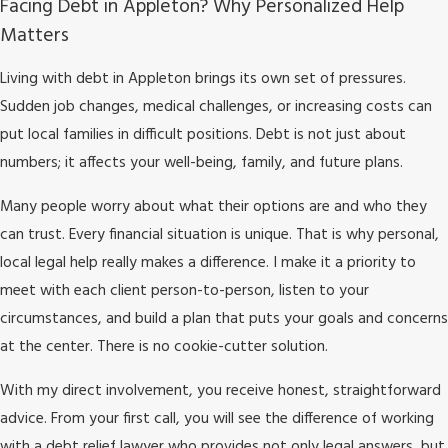
Facing Debt in Appleton? Why Personalized Help
Matters
Living with debt in Appleton brings its own set of pressures.
Sudden job changes, medical challenges, or increasing costs can
put local families in difficult positions. Debt is not just about
numbers; it affects your well-being, family, and future plans.
Many people worry about what their options are and who they
can trust. Every financial situation is unique. That is why personal,
local legal help really makes a difference. I make it a priority to
meet with each client person-to-person, listen to your
circumstances, and build a plan that puts your goals and concerns
at the center. There is no cookie-cutter solution.
With my direct involvement, you receive honest, straightforward
advice. From your first call, you will see the difference of working
with a debt relief lawyer who provides not only legal answers, but