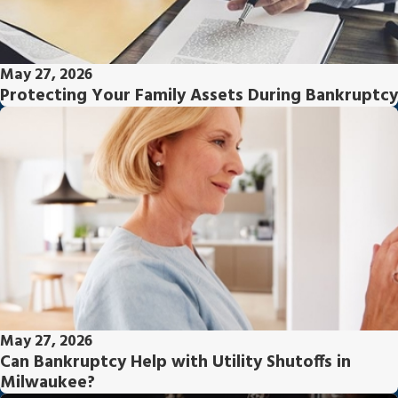
May 27, 2026
Protecting Your Family Assets During Bankruptcy
May 27, 2026
Can Bankruptcy Help with Utility Shutoffs in
Milwaukee?