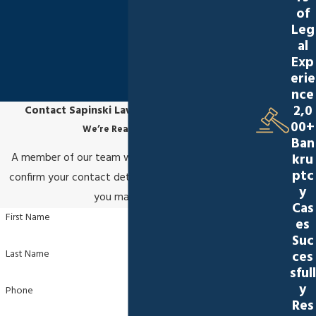
of
Leg
al
Exp
erie
nce
2,0
Contact Sapinski Law Office, S.C. Today!
00+
We’re Ready to Help
Ban
kru
A member of our team will be in touch shortly to
ptc
confirm your contact details or address questions
y
you may have.
Cas
First Name
es
Suc
Last Name
ces
sfull
y
Phone
Res