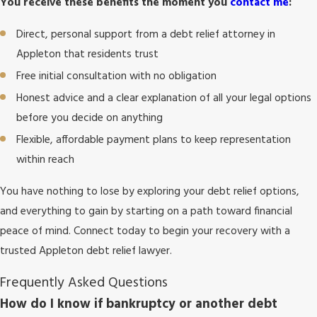
You receive these benefits the moment you
contact me
:
Direct, personal support from a debt relief attorney in
Appleton that residents trust
Free initial consultation with no obligation
Honest advice and a clear explanation of all your legal options
before you decide on anything
Flexible, affordable payment plans to keep representation
within reach
You have nothing to lose by exploring your debt relief options,
and everything to gain by starting on a path toward financial
peace of mind. Connect today to begin your recovery with a
trusted Appleton debt relief lawyer.
Frequently Asked Questions
How do I know if bankruptcy or another debt