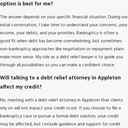
option is best for me?
The answer depends on your specific financial situation. During our
initial conversation, I take time to understand your concerns, your
income, your debts, and your priorities. Bankruptcy is often a
good fit when debt has become overwhelming, but sometimes
non-bankruptcy approaches like negotiation or repayment plans
make more sense. My role as a debt relief lawyer is to guide you
through all possibilities so you can make a confident choice.
Will talking to a debt relief attorney in Appleton
affect my credit?
No, meeting with a debt relief attorney in Appleton that clients
rely on will not impact your credit score. If you choose to file a
bankruptcy case or pursue a formal debt solution, your credit
may be affected, but I include guidance and support for credit