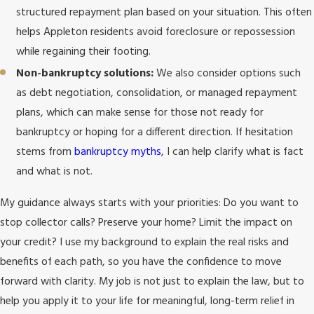
structured repayment plan based on your situation. This often
helps Appleton residents avoid foreclosure or repossession
while regaining their footing.
Non-bankruptcy solutions:
We also consider options such
as debt negotiation, consolidation, or managed repayment
plans, which can make sense for those not ready for
bankruptcy or hoping for a different direction. If hesitation
stems from
bankruptcy myths
, I can help clarify what is fact
and what is not.
My guidance always starts with your priorities: Do you want to
stop collector calls? Preserve your home? Limit the impact on
your credit? I use my background to explain the real risks and
benefits of each path, so you have the confidence to move
forward with clarity. My job is not just to explain the law, but to
help you apply it to your life for meaningful, long-term relief in