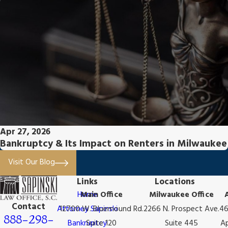
Apr 27, 2026
Bankruptcy & Its Impact on Renters in Milwaukee
Visit Our Blog
Links
Locations
Home
Main Office
Milwaukee Office
Contact
Attorney Sapinski
12700 W. Bluemound Rd.
2266 N. Prospect Ave.
46
888-298-
Bankruptcy
Suite 120
Suite 445
Ap